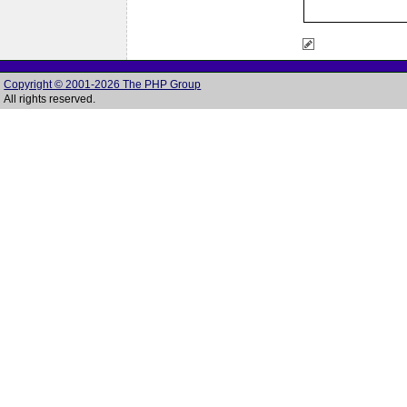
Copyright © 2001-2026 The PHP Group
All rights reserved.