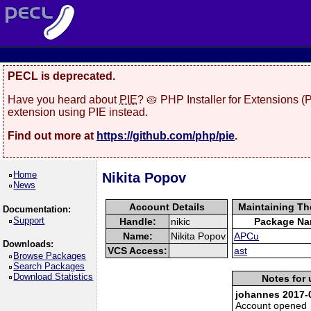
PECL is deprecated.
Have you heard about
PIE
? 🥧 PHP Installer for Extensions 
extension using PIE instead.
Find out more at
https://github.com/php/pie
.
Home
Nikita Popov
News
Account Details
Maintaining Th
Documentation:
Support
Handle:
nikic
Package N
Name:
Nikita Popov
APCu
Downloads:
VCS Access:
ast
Browse Packages
Search Packages
Download Statistics
Notes for 
johannes 2017-0
Account opened