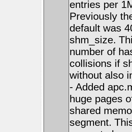
entries per 
Previously th
default was 4
shm_size. Thi
number of ha
collisions if
without also i
- Added apc.
huge pages of
shared memo
segment. This