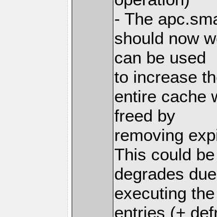
- The apc.sma
should now wo
can be used
to increase t
entire cache
freed by
removing expi
This could be
degrades due
executing the
entries (+ de