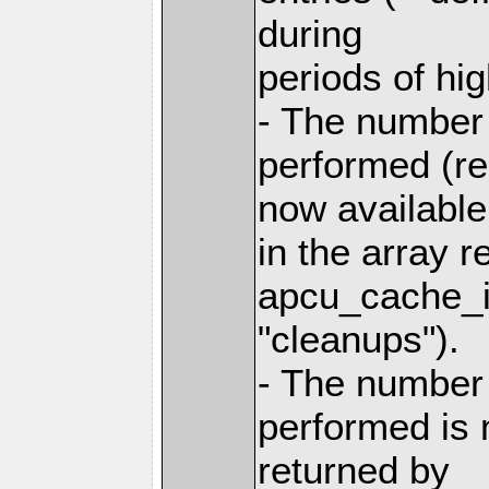
during
periods of h
- The number
performed (re
now available
in the array r
apcu_cache_in
"cleanups").
- The number
performed is 
returned by