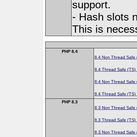
support.
- Hash slots n
This is neces
PHP 8.4
8.4 Non Thread Safe
8.4 Thread Safe (TS)
8.4 Non Thread Safe
8.4 Thread Safe (TS)
PHP 8.3
8.3 Non Thread Safe
8.3 Thread Safe (TS)
8.3 Non Thread Safe