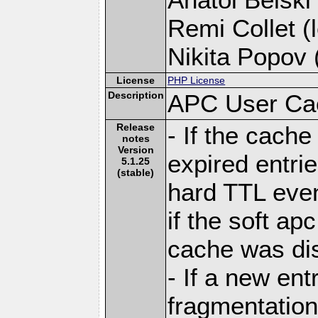
Remi Collet (l
Nikita Popov (
License
PHP License
Description
APC User Ca
Release
- If the cache 
notes
Version
expired entri
5.1.25
(stable)
hard TTL eve
if the soft apc
cache was di
- If a new ent
fragmentation