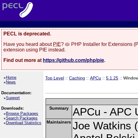
PECL is deprecated.
Have you heard about
PIE
? 🥧 PHP Installer for Extensions 
extension using PIE instead.
Find out more at
https://github.com/php/pie
.
Home
Top Level
::
Caching
::
APCu
::
5.1.25
:: Windo
News
Documentation:
Support
Summary
APCu - APC 
Downloads:
Browse Packages
Search Packages
Maintainers
Joe Watkins (
Download Statistics
Anatol Belski