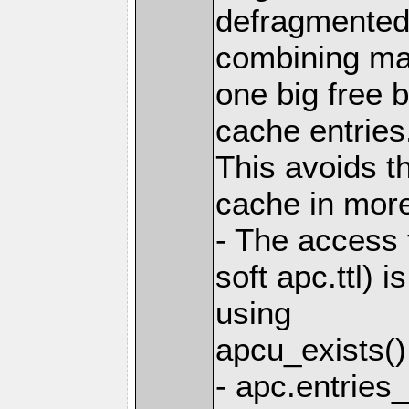
defragmented
combining man
one big free 
cache entries
This avoids t
cache in mor
- The access 
soft apc.ttl)
using
apcu_exists()
- apc.entries