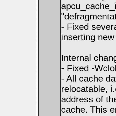
apcu_cache_in
"defragmentat
- Fixed sever
inserting new 
Internal chan
- Fixed -Wclo
- All cache d
relocatable, i
address of th
cache. This e