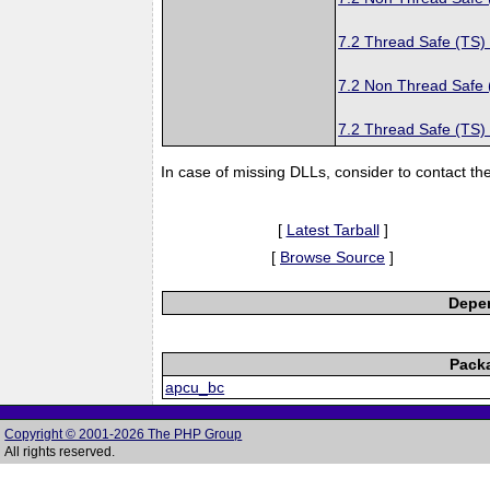
7.2 Thread Safe (TS)
7.2 Non Thread Safe
7.2 Thread Safe (TS)
In case of missing DLLs, consider to contact th
[
Latest Tarball
]
[
Browse Source
]
Depen
Pack
apcu_bc
Copyright © 2001-2026 The PHP Group
All rights reserved.