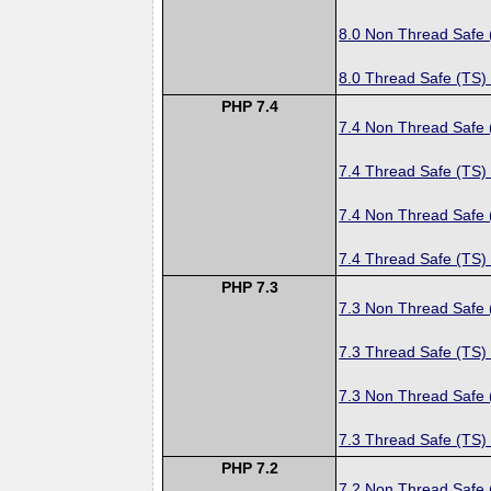
8.0 Non Thread Safe
8.0 Thread Safe (TS)
PHP 7.4
7.4 Non Thread Safe
7.4 Thread Safe (TS)
7.4 Non Thread Safe
7.4 Thread Safe (TS)
PHP 7.3
7.3 Non Thread Safe
7.3 Thread Safe (TS)
7.3 Non Thread Safe
7.3 Thread Safe (TS)
PHP 7.2
7.2 Non Thread Safe