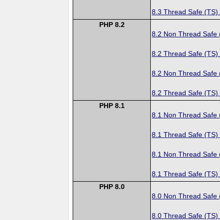
8.3 Thread Safe (TS)
PHP 8.2
8.2 Non Thread Safe
8.2 Thread Safe (TS)
8.2 Non Thread Safe
8.2 Thread Safe (TS)
PHP 8.1
8.1 Non Thread Safe
8.1 Thread Safe (TS)
8.1 Non Thread Safe
8.1 Thread Safe (TS)
PHP 8.0
8.0 Non Thread Safe
8.0 Thread Safe (TS)