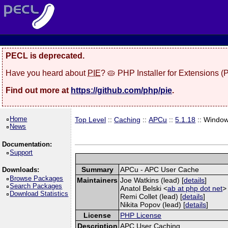
PECL is deprecated.
Have you heard about
PIE
? 🥧 PHP Installer for Extensions 
Find out more at
https://github.com/php/pie
.
Home
Top Level
::
Caching
::
APCu
::
5.1.18
:: Windo
News
Documentation:
Support
Summary
APCu - APC User Cache
Downloads:
Browse Packages
Maintainers
Joe Watkins (lead) [
details
]
Search Packages
Anatol Belski <
ab at php dot net
>
Download Statistics
Remi Collet (lead) [
details
]
Nikita Popov (lead) [
details
]
License
PHP License
Description
APC User Caching