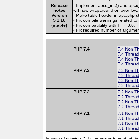
Release
- Implement apcu_inc() and apcu_
notes
will now wraparound on overflow, i
Version
- Make table header in apc.php st
5.1.18
- Fix compile warnings related t
(stable)
- Fix compatibility with PHP 8.0.
- Fix required number of argument
PHP 7.4
7.4 Non T
7.4 Thread
7.4 Non T
7.4 Thread
PHP 7.3
7.3 Non T
7.3 Thread
7.3 Non T
7.3 Thread
PHP 7.2
7.2 Non T
7.2 Thread
7.2 Non T
7.2 Thread
PHP 7.1
7.1 Non T
7.1 Thread
7.1 Non T
7.1 Thread
In case of missing DLLs, consider to contact th