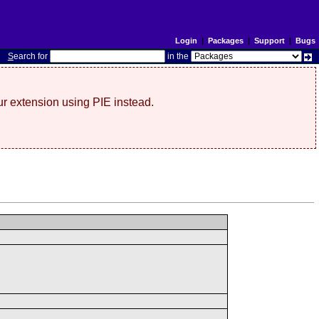
Login
|
Packages
|
Support
|
Bugs
S
earch for
in the
r extension using PIE instead.