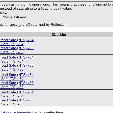
dec() using atomic operations. This means that these functions no long
nstead of saturating to a floating point value.
icky.
o mktemp() usage.
s for apcu_store() returned by Reflection.
DLL List
hread Safe (NTS) x64
 Safe (TS) x64
hread Safe (NTS) x86
 Safe (TS) x86
hread Safe (NTS) x64
 Safe (TS) x64
hread Safe (NTS) x86
 Safe (TS) x86
hread Safe (NTS) x64
 Safe (TS) x64
hread Safe (NTS) x86
 Safe (TS) x86
hread Safe (NTS) x64
 Safe (TS) x64
hread Safe (NTS) x86
 Safe (TS) x86
e
Windows Internals List
(subscribe first).