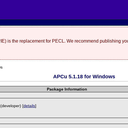
(PIE) is the replacement for PECL. We recommend publishing you
ws
APCu 5.1.18 for Windows
Package Information
 (developer) [
details
]