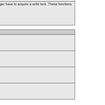
er have to acquire a write lock. These functions