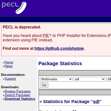
PECL is deprecated.
Have you heard about
PIE
? 🥧 PHP Installer for Extensions 
extension using PIE instead.
Find out more at
https://github.com/php/pie
.
Home
Package Statistics
News
Documentation:
Support
Downloads:
Browse Packages
Search Packages
Download Statistics
» Statistics for Package "
sdl
"