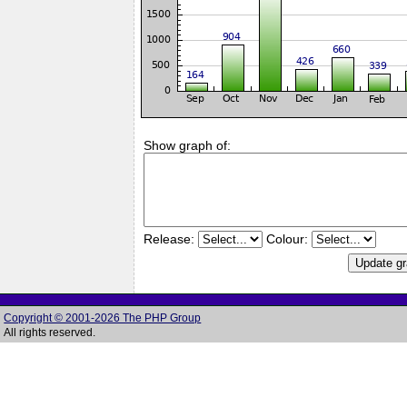
Show graph of:
Release:
Colour:
Copyright © 2001-2026 The PHP Group
All rights reserved.