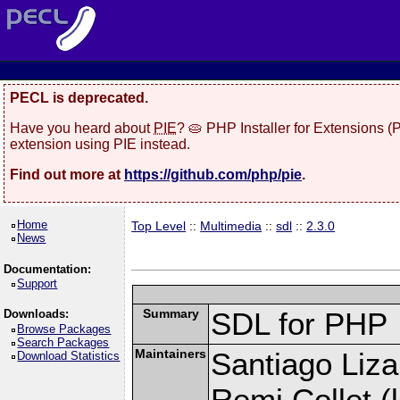
PECL is deprecated.
Have you heard about
PIE
? 🥧 PHP Installer for Extensions 
extension using PIE instead.
Find out more at
https://github.com/php/pie
.
Home
Top Level
::
Multimedia
::
sdl
::
2.3.0
News
Documentation:
Support
Summary
SDL for PHP
Downloads:
Browse Packages
Search Packages
Maintainers
Santiago Liza
Download Statistics
Remi Collet (l