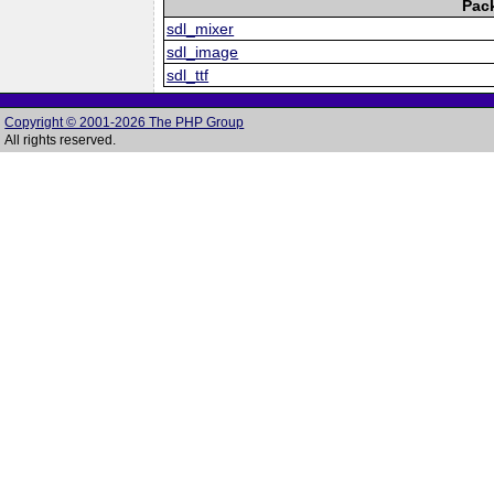
Pac
sdl_mixer
sdl_image
sdl_ttf
Copyright © 2001-2026 The PHP Group
All rights reserved.