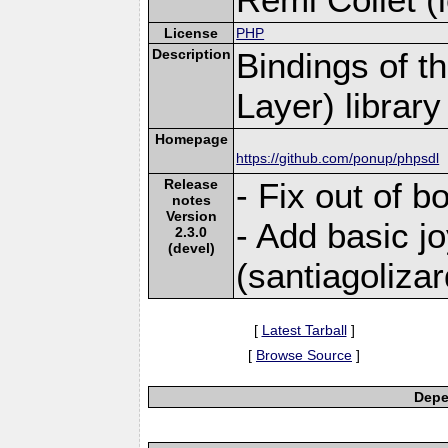
License
PHP
Description
Bindings of t
Layer) library
Homepage
https://github.com/ponup/phpsdl
Release
- Fix out of b
notes
Version
- Add basic j
2.3.0
(devel)
(santiagoliza
[
Latest Tarball
]
[
Browse Source
]
Depe