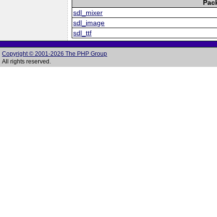
Pac
sdl_mixer
sdl_image
sdl_ttf
Copyright © 2001-2026 The PHP Group
All rights reserved.