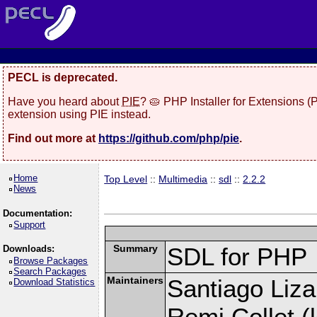
PECL is deprecated.
Have you heard about
PIE
? 🥧 PHP Installer for Extensions 
extension using PIE instead.
Find out more at
https://github.com/php/pie
.
Home
Top Level
::
Multimedia
::
sdl
::
2.2.2
News
Documentation:
Support
Summary
SDL for PHP
Downloads:
Browse Packages
Search Packages
Maintainers
Santiago Liza
Download Statistics
Remi Collet (l