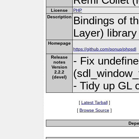
License
PHP
Description
Bindings of t
Layer) library
Homepage
https://github.com/ponup/phpsdl
Release
- Fix undefin
notes
Version
(sdl_window_
2.2.2
(devel)
- Tidy up GL 
[
Latest Tarball
]
[
Browse Source
]
Depe