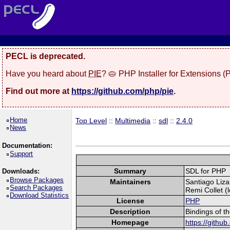
PECL is deprecated.
Have you heard about
PIE
? 🥧 PHP Installer for Extensions 
Find out more at
https://github.com/php/pie
.
Home
Top Level
::
Multimedia
::
sdl
::
2.4.0
News
Documentation:
Support
Summary
SDL for PHP
Downloads:
Browse Packages
Maintainers
Santiago Liza
Search Packages
Remi Collet (l
Download Statistics
License
PHP
Description
Bindings of t
Homepage
https://githu