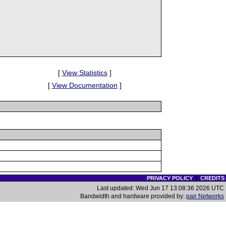
[
View Statistics
]
[
View Documentation
]
PRIVACY POLICY
|
CREDITS
Last updated: Wed Jun 17 13:08:36 2026 UTC
Bandwidth and hardware provided by:
pair Networks