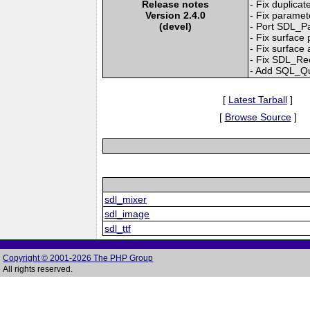
Release notes
- Fix duplicat
Version 2.4.0
- Fix paramet
(devel)
- Port SDL_P
- Fix surface 
- Fix surface
- Fix SDL_Rec
- Add SQL_Qu
[
Latest Tarball
]
[
Browse Source
]
sdl_mixer
sdl_image
sdl_ttf
Copyright © 2001-2026 The PHP Group
All rights reserved.