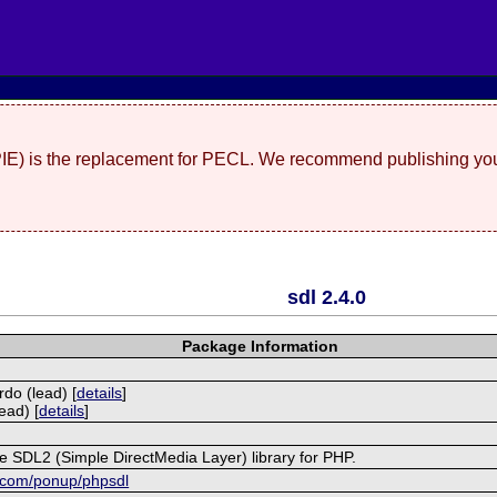
(PIE) is the replacement for PECL. We recommend publishing you
sdl 2.4.0
Package Information
rdo (lead) [
details
]
ead) [
details
]
he SDL2 (Simple DirectMedia Layer) library for PHP.
b.com/ponup/phpsdl