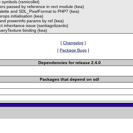
e symbols (remicollet)
ers passed by reference in rect module (kea)
alette and SDL_PixelFormat to PHP7 (kea)
props initialisation (kea)
 and powerinfo params by ref (kea)
t inheritance issue (santiagolizardo)
eryTexture binding (kea)
[
Changelog
]
[
Package Bugs
]
Dependencies for release 2.4.0
Packages that depend on sdl