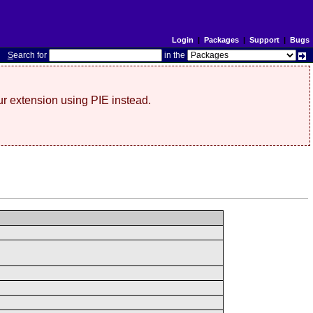
Login
|
Packages
|
Support
|
Bugs
S
earch for
in the
r extension using PIE instead.