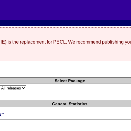
(PIE) is the replacement for PECL. We recommend publishing you
Select Package
General Statistics
k
"