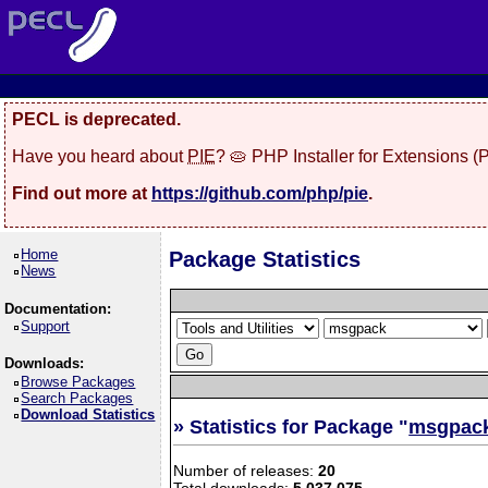
PECL is deprecated.
Have you heard about
PIE
? 🥧 PHP Installer for Extensions 
Find out more at
https://github.com/php/pie
.
Home
Package Statistics
News
Documentation:
Support
Downloads:
Browse Packages
Search Packages
Download Statistics
» Statistics for Package "
msgpac
Number of releases:
20