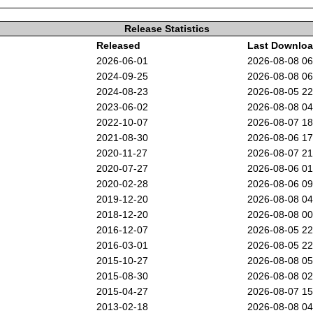
Release Statistics
Released
Last Downlo
2026-06-01
2026-08-08 0
2024-09-25
2026-08-08 0
2024-08-23
2026-08-05 2
2023-06-02
2026-08-08 0
2022-10-07
2026-08-07 1
2021-08-30
2026-08-06 1
2020-11-27
2026-08-07 2
2020-07-27
2026-08-06 0
2020-02-28
2026-08-06 0
2019-12-20
2026-08-08 0
2018-12-20
2026-08-08 0
2016-12-07
2026-08-05 2
2016-03-01
2026-08-05 2
2015-10-27
2026-08-08 0
2015-08-30
2026-08-08 0
2015-04-27
2026-08-07 1
2013-02-18
2026-08-08 0