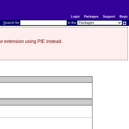
Login
|
Packages
|
Support
|
Bugs
S
earch for
in the
r extension using PIE instead.