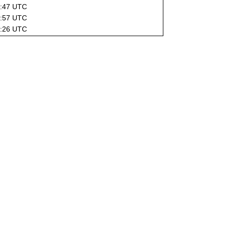
2:47 UTC
0:57 UTC
0:26 UTC