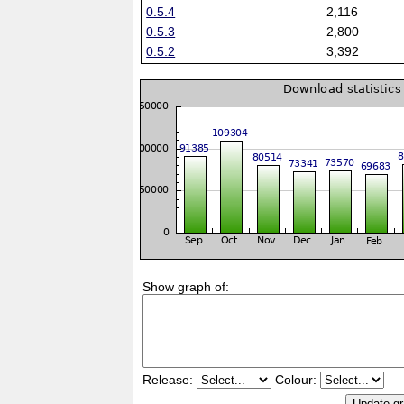
0.5.4
2,116
0.5.3
2,800
0.5.2
3,392
Show graph of:
Release:
Colour: