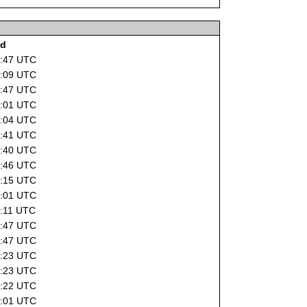
ad
6:47 UTC
6:09 UTC
2:47 UTC
4:01 UTC
8:04 UTC
7:41 UTC
1:40 UTC
1:46 UTC
9:15 UTC
4:01 UTC
0:11 UTC
2:47 UTC
2:47 UTC
5:23 UTC
2:23 UTC
5:22 UTC
4:01 UTC