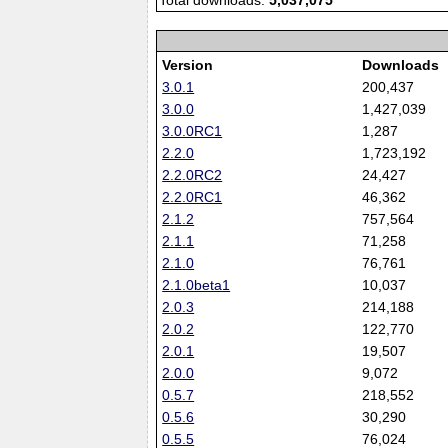
Total downloads:
5,037,075
Version
Downloads
3.0.1
200,437
3.0.0
1,427,039
3.0.0RC1
1,287
2.2.0
1,723,192
2.2.0RC2
24,427
2.2.0RC1
46,362
2.1.2
757,564
2.1.1
71,258
2.1.0
76,761
2.1.0beta1
10,037
2.0.3
214,188
2.0.2
122,770
2.0.1
19,507
2.0.0
9,072
0.5.7
218,552
0.5.6
30,290
0.5.5
76,024