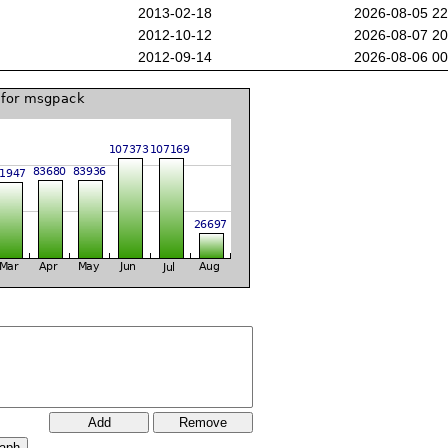
2013-02-18
2026-08-05 2
2012-10-12
2026-08-07 2
2012-09-14
2026-08-06 0