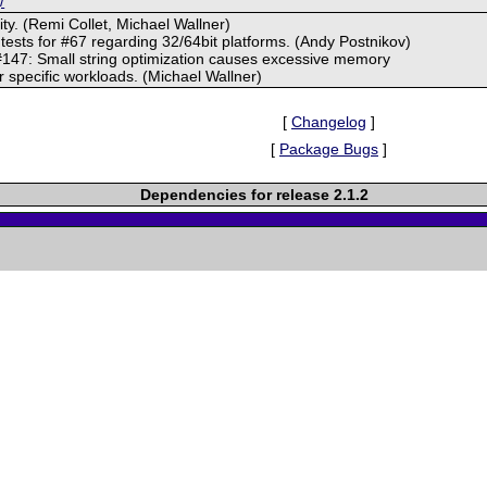
/
ity. (Remi Collet, Michael Wallner)
 tests for #67 regarding 32/64bit platforms. (Andy Postnikov)
#147: Small string optimization causes excessive memory
specific workloads. (Michael Wallner)
[
Changelog
]
[
Package Bugs
]
Dependencies for release 2.1.2