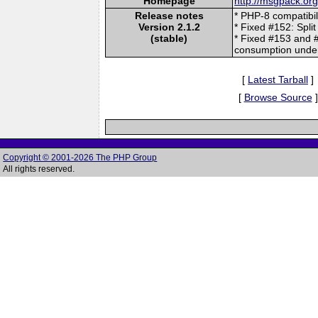
Homepage
http://msgpack.org
Release notes
* PHP-8 compatibil
Version 2.1.2
* Fixed #152: Split
(stable)
* Fixed #153 and 
consumption under 
[
Latest Tarball
]
[
Browse Source
]
Copyright © 2001-2026 The PHP Group
All rights reserved.