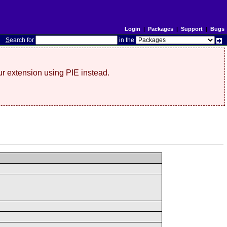
Login
|
Packages
|
Support
|
Bugs
S
earch for
in the
r extension using PIE instead.