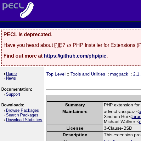
PECL is deprecated.
Have you heard about
PIE
? 🥧 PHP Installer for Extensions 
Find out more at
https://github.com/php/pie
.
Home
Top Level
::
Tools and Utilities
::
msgpack
::
2.1
News
Documentation:
Support
Summary
PHP extension for
Downloads:
Browse Packages
Maintainers
advect vasquaz <
a
Search Packages
Xinchen Hui <
laru
Download Statistics
Michael Wallner <
License
3-Clause-BSD
Description
This extension pro