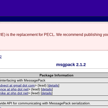
(PIE) is the replacement for PECL. We recommend publishing you
.2
msgpack 2.1.2
Package Information
 interfacing with MessagePack
dvect at gmail dot com
> (lead) [
details
]
ence at php dot net
> (lead) [
details
]
mike at php dot net
> (lead) [
details
]
vide API for communicating with MessagePack serialization.