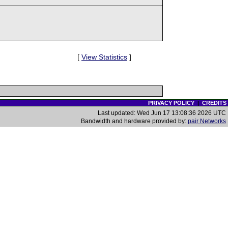
[
View Statistics
]
PRIVACY POLICY
|
CREDITS
Last updated: Wed Jun 17 13:08:36 2026 UTC
Bandwidth and hardware provided by:
pair Networks