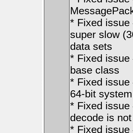
MessagePack
* Fixed issu
super slow (3
data sets
* Fixed issue 
base class
* Fixed issue
64-bit system
* Fixed issue
decode is not
* Fixed issue