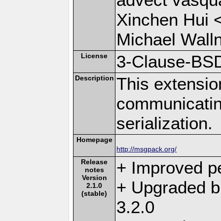
Xinchen Hui 
Michael Wall
License
3-Clause-BS
Description
This extensio
communicati
serialization.
Homepage
http://msgpack.org/
Release
+ Improved p
notes
Version
+ Upgraded b
2.1.0
(stable)
3.2.0