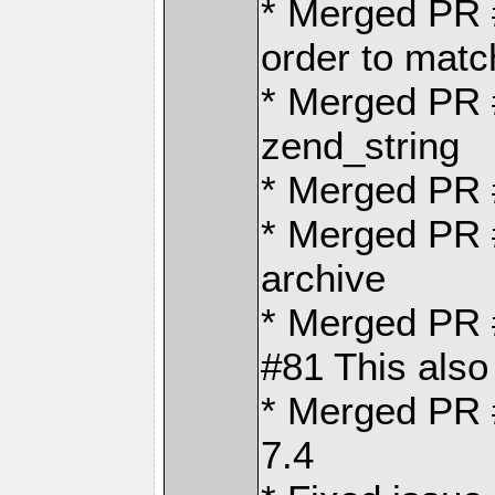
* Merged PR
order to matc
* Merged PR 
zend_string
* Merged PR
* Merged PR #
archive
* Merged PR #
#81 This also
* Merged PR 
7.4