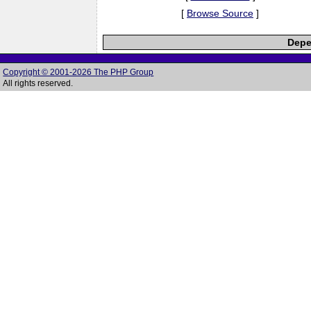
[
Browse Source
]
Depe
Copyright © 2001-2026 The PHP Group
All rights reserved.