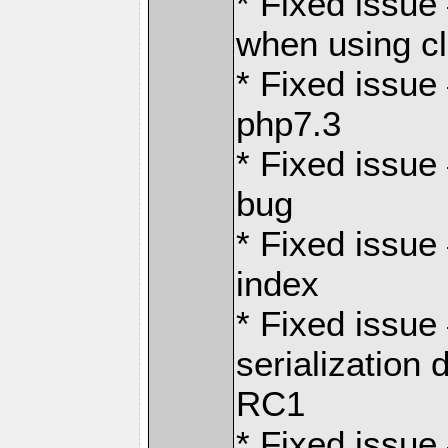
* Fixed issue
when using c
* Fixed issue
php7.3
* Fixed issue
bug
* Fixed issue
index
* Fixed issu
serialization 
RC1
* Fixed issue