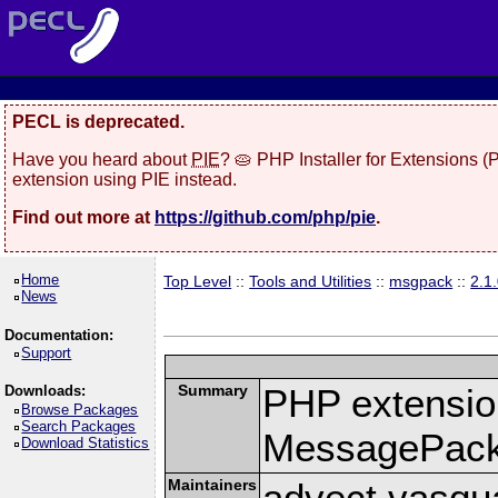
PECL is deprecated.
Have you heard about
PIE
? 🥧 PHP Installer for Extensions 
extension using PIE instead.
Find out more at
https://github.com/php/pie
.
Home
Top Level
::
Tools and Utilities
::
msgpack
::
2.1
News
Documentation:
Support
Summary
PHP extension
Downloads:
Browse Packages
Search Packages
MessagePac
Download Statistics
Maintainers
advect vasqu