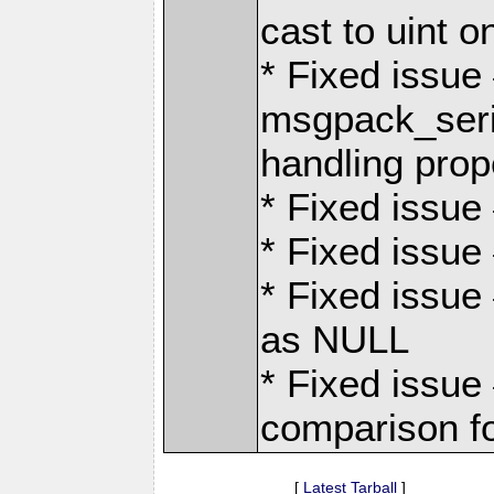
cast to uint 
* Fixed issu
msgpack_seri
handling prope
* Fixed issue 
* Fixed issue 
* Fixed issu
as NULL
* Fixed issue
comparison fo
[
Latest Tarball
]