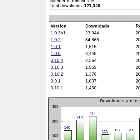
Number of releases:
9
Total downloads:
121,340
Version
Downloads
R
1.0.3b1
23,044
2
1.0.2
84,868
2
1.0.1
1,615
2
1.0.0
3,445
2
0.10.4
2,364
2
0.10.3
1,559
2
0.10.2
1,378
2
0.9.1
1,637
2
0.10.1
1,430
2