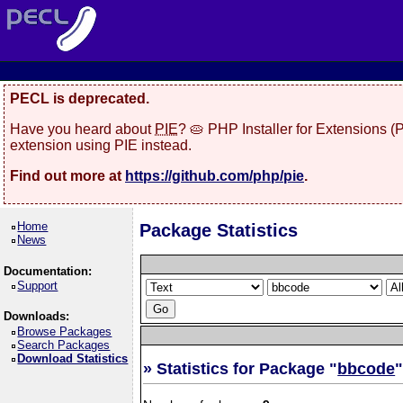
PECL is deprecated.
Have you heard about
PIE
? 🥧 PHP Installer for Extensions 
extension using PIE instead.
Find out more at
https://github.com/php/pie
.
Home
Package Statistics
News
Documentation:
Support
Downloads:
Browse Packages
Search Packages
Download Statistics
» Statistics for Package "
bbcode