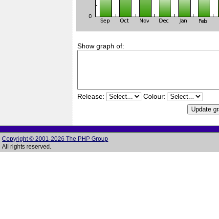
Show graph of:
Release:
Colour:
Copyright © 2001-2026 The PHP Group
All rights reserved.