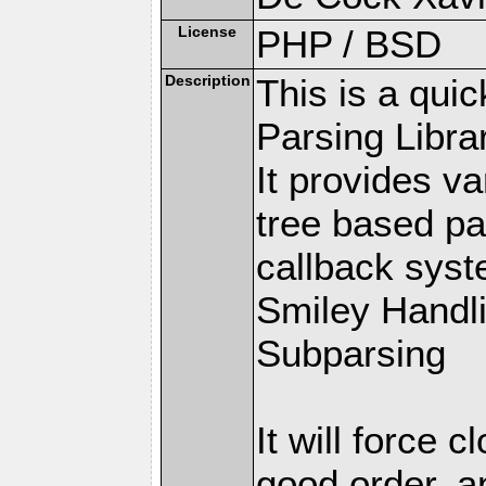
License
PHP / BSD
Description
This is a qui
Parsing Librar
It provides v
tree based pa
callback syste
Smiley Handl
Subparsing
It will force 
good order, a