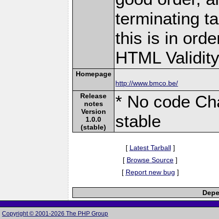
terminating ta
this is in ord
HTML Validity 
Homepage
http://www.bmco.be/
Release
* No code Cha
notes
Version
stable
1.0.0
(stable)
[
Latest Tarball
]
[
Browse Source
]
[
Report new bug
]
Depe
Copyright © 2001-2026 The PHP Group