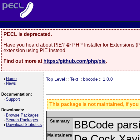
PECL is deprecated.
Have you heard about
PIE
? 🥧 PHP Installer for Extensions 
extension using PIE instead.
Find out more at
https://github.com/php/pie
.
Home
Top Level
::
Text
::
bbcode
::
1.0.0
News
Documentation:
Support
This package is not maintained, if you
Downloads:
Browse Packages
Search Packages
Summary
BBCode parsi
Download Statistics
Maintainers
De Cock Xavie