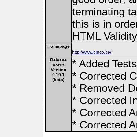
terminating ta
this is in ord
HTML Validity 
Homepage
http://www.bmco.be/
Release
* Added Test
notes
Version
* Corrected C
0.10.1
(beta)
* Removed D
* Corrected I
* Corrected A
* Corrected A