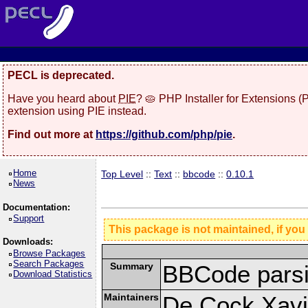
PECL is deprecated.
Have you heard about
PIE
? 🥧 PHP Installer for Extensions 
extension using PIE instead.
Find out more at
https://github.com/php/pie
.
Home
Top Level
::
Text
::
bbcode
::
0.10.1
News
Documentation:
Support
This package is not maintained, if you
Downloads:
Browse Packages
Search Packages
Summary
BBCode parsi
Download Statistics
Maintainers
De Cock Xavie