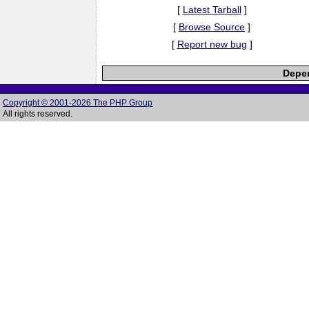
[
Latest Tarball
]
[
Browse Source
]
[
Report new bug
]
Depen
Copyright © 2001-2026 The PHP Group
All rights reserved.