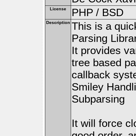
License
PHP / BSD
Description
This is a qui
Parsing Librar
It provides v
tree based pa
callback syste
Smiley Handl
Subparsing
It will force 
good order, a