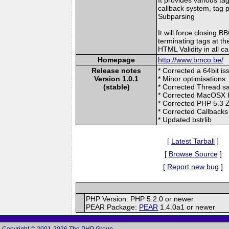
callback system, tag p
Subparsing
It will force closing 
terminating tags at the
HTML Validity in all c
Homepage
http://www.bmco.be/
Release notes
* Corrected a 64bit is
Version 1.0.1
* Minor optimisations
(stable)
* Corrected Thread s
* Corrected MacOSX 
* Corrected PHP 5.
* Corrected Callbacks
* Updated bstrlib
[
Latest Tarball
]
[
Browse Source
]
[
Report new bug
]
PHP Version: PHP 5.2.0 or newer
PEAR Package:
PEAR
1.4.0a1 or newer