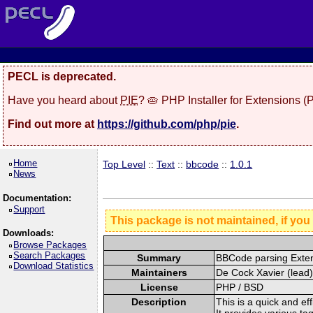
PECL is deprecated.
Have you heard about
PIE
? 🥧 PHP Installer for Extensions 
Find out more at
https://github.com/php/pie
.
Home
Top Level
::
Text
::
bbcode
::
1.0.1
News
Documentation:
Support
This package is not maintained, if you
Downloads:
Browse Packages
Search Packages
Summary
BBCode parsing Exte
Download Statistics
Maintainers
De Cock Xavier (lead)
License
PHP / BSD
Description
This is a quick and ef
It provides various ta