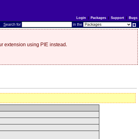
Login
|
Packages
|
Support
|
Bugs
S
earch for
in the
r extension using PIE instead.