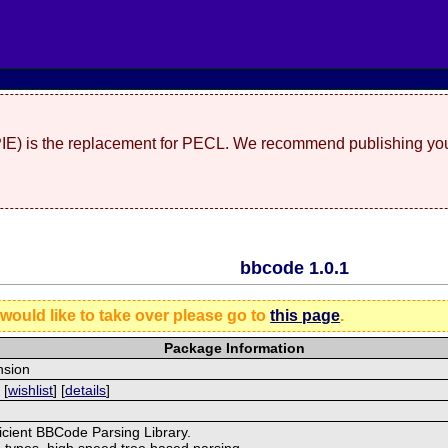
(PIE) is the replacement for PECL. We recommend publishing you
bbcode 1.0.1
 would like to take over please go to
this page
.
Package Information
nsion
 [
wishlist
] [
details
]
ficient BBCode Parsing Library.
g types, high speed tree based parsing,