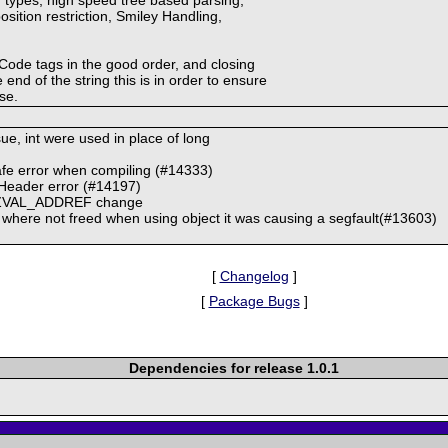
osition restriction, Smiley Handling,
BBCode tags in the good order, and closing
 end of the string this is in order to ensure
ase.
sue, int were used in place of long
afe error when compiling (#14333)
Header error (#14197)
3 ZVAL_ADDREF change
 where not freed when using object it was causing a segfault(#13603)
[
Changelog
]
[
Package Bugs
]
Dependencies for release 1.0.1