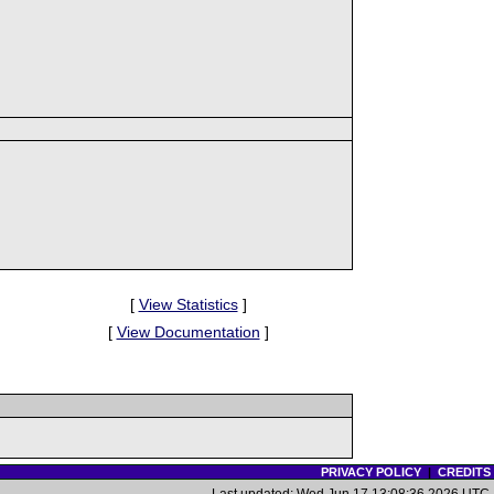
[
View Statistics
]
[
View Documentation
]
PRIVACY POLICY
|
CREDITS