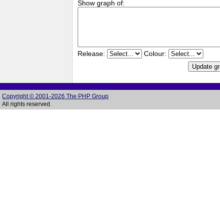
Show graph of:
Release:
Colour:
Copyright © 2001-2026 The PHP Group
All rights reserved.