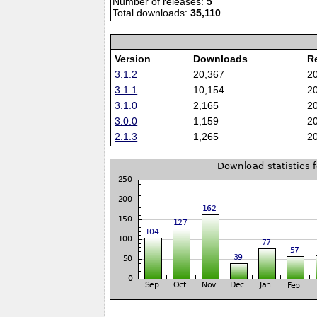
Number of releases:
5
Total downloads:
35,110
Version
Downloads
R
3.1.2
20,367
2
3.1.1
10,154
2
3.1.0
2,165
2
3.0.0
1,159
2
2.1.3
1,265
2