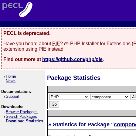
PECL is deprecated.
Have you heard about
PIE
? 🥧 PHP Installer for Extensions 
extension using PIE instead.
Find out more at
https://github.com/php/pie
.
Home
Package Statistics
News
Documentation:
Support
Downloads:
Browse Packages
Search Packages
Download Statistics
» Statistics for Package "
compon