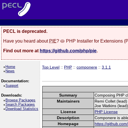
PECL is deprecated.
Have you heard about
PIE
? 🥧 PHP Installer for Extensions 
Find out more at
https://github.com/php/pie
.
Home
Top Level
::
PHP
::
componere
::
3.1.1
News
Documentation:
Support
Summary
Composing PHP cl
Downloads:
Browse Packages
Maintainers
Remi Collet (lead) 
Search Packages
Joe Watkins (lead)
Download Statistics
License
PHP License
Description
Componere is able
Homepage
https://github.co