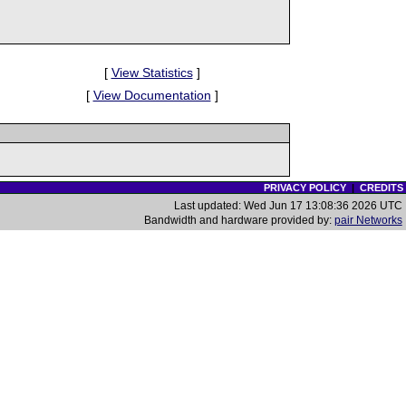
[
View Statistics
]
[
View Documentation
]
PRIVACY POLICY
|
CREDITS
Last updated: Wed Jun 17 13:08:36 2026 UTC
Bandwidth and hardware provided by:
pair Networks