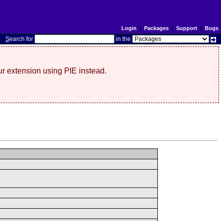
Login
|
Packages
|
Support
|
Bugs
S
earch for
in the
r extension using PIE instead.