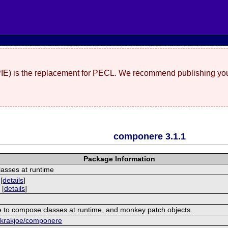
(PIE) is the replacement for PECL. We recommend publishing you
componere 3.1.1
Package Information
asses at runtime
[
details
]
 [
details
]
 to compose classes at runtime, and monkey patch objects.
m/krakjoe/componere