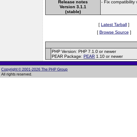
Release notes
- Fix compatibilit
Version 3.1.1
(stable)
[
Latest Tarball
]
[
Browse Source
]
PHP Version: PHP 7.1.0 or newer
PEAR Package:
PEAR
1.10 or newer
Copyright © 2001-2026 The PHP Group
All rights reserved.