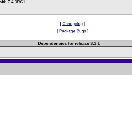
y with 7.4.0RC1
[
Changelog
]
[
Package Bugs
]
Dependencies for release 3.1.1