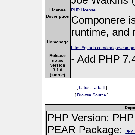
License
PHP License
Description
Componere is
runtime, and 
Homepage
https://github.com/krakjoe/comp
Release
- Add PHP 7.
notes
Version
3.1.0
(stable)
[
Latest Tarball
]
[
Browse Source
]
Depe
PHP Version: PHP 
PEAR Package:
PEA