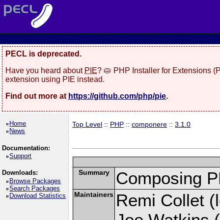
PECL is deprecated.
Have you heard about
PIE
? 🥧 PHP Installer for Extensions 
extension using PIE instead.
Find out more at
https://github.com/php/pie
.
Home
Top Level
::
PHP
::
componere
::
3.1.0
News
Documentation:
Support
Summary
Composing PH
Downloads:
Browse Packages
Search Packages
Maintainers
Remi Collet (l
Download Statistics
Joe Watkins (