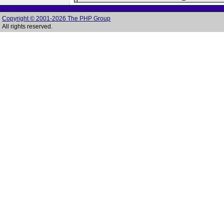
Copyright © 2001-2026 The PHP Group
All rights reserved.