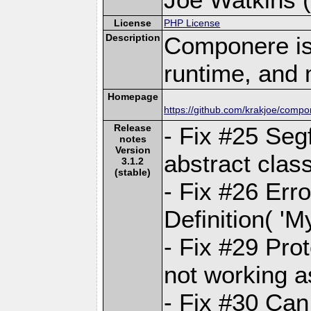
License
PHP License
Description
Componere is
runtime, and 
Homepage
https://github.com/krakjoe/comp
Release
- Fix #25 Seg
notes
Version
abstract clas
3.1.2
(stable)
- Fix #26 Erro
Definition( 'M
- Fix #29 Pro
not working 
- Fix #30 Ca