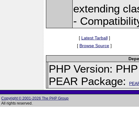
extending cla
- Compatibili
[
Latest Tarball
]
[
Browse Source
]
Depe
PHP Version: PHP 
PEAR Package:
PEA
Copyright © 2001-2026 The PHP Group
All rights reserved.