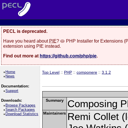
PECL is deprecated.
Have you heard about
PIE
? 🥧 PHP Installer for Extensions 
extension using PIE instead.
Find out more at
https://github.com/php/pie
.
Home
Top Level
::
PHP
::
componere
::
3.1.2
News
Documentation:
Support
Summary
Composing PH
Downloads:
Browse Packages
Search Packages
Maintainers
Remi Collet (l
Download Statistics
Joe Watkins (