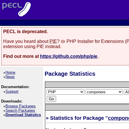
PECL is deprecated.
Have you heard about
PIE
? 🥧 PHP Installer for Extensions 
extension using PIE instead.
Find out more at
https://github.com/php/pie
.
Home
Package Statistics
News
Documentation:
Support
Downloads:
Browse Packages
Search Packages
Download Statistics
» Statistics for Package "
compon