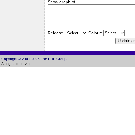
Show graph of:
Release:
Colour:
Copyright © 2001-2026 The PHP Group
All rights reserved.