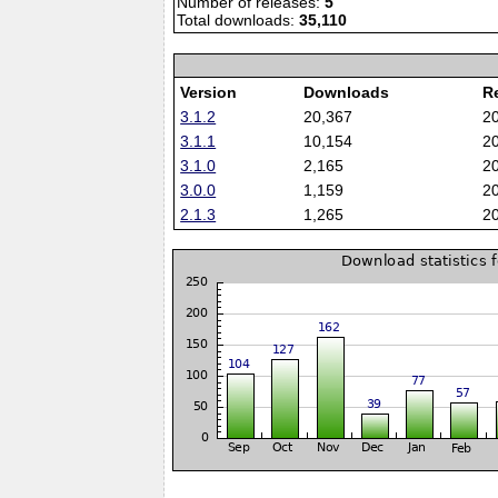
Number of releases:
5
Total downloads:
35,110
Version
Downloads
R
3.1.2
20,367
2
3.1.1
10,154
2
3.1.0
2,165
2
3.0.0
1,159
2
2.1.3
1,265
2