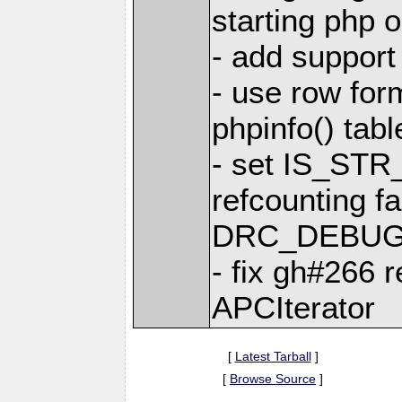
starting php 
- add support
- use row form
phpinfo() tabl
- set IS_ST
refcounting fa
DRC_DEBUG
- fix gh#266 r
APCIterator
[
Latest Tarball
]
[
Browse Source
]