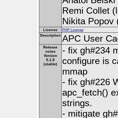
Remi Collet (l
Nikita Popov (
License
PHP License
Description
APC User Ca
Release
- fix gh#234
notes
Version
configure is c
5.1.9
(stable)
mmap
- fix gh#226 
apc_fetch() ex
strings.
- mitigate gh