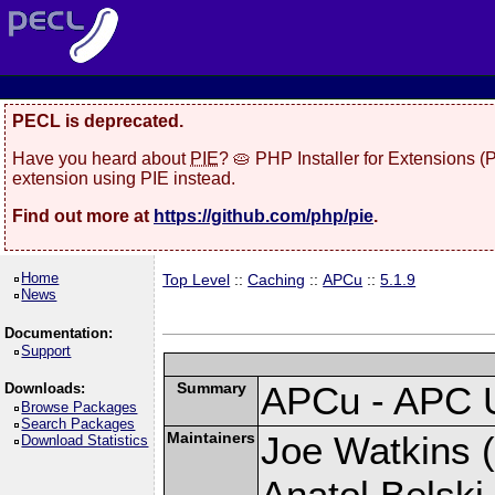
PECL is deprecated.
Have you heard about
PIE
? 🥧 PHP Installer for Extensions 
extension using PIE instead.
Find out more at
https://github.com/php/pie
.
Home
Top Level
::
Caching
::
APCu
::
5.1.9
News
Documentation:
Support
Summary
APCu - APC 
Downloads:
Browse Packages
Search Packages
Maintainers
Joe Watkins (
Download Statistics
Anatol Belski