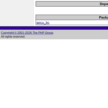
Depe
Pack
apcu_bc
Copyright © 2001-2026 The PHP Group
All rights reserved.