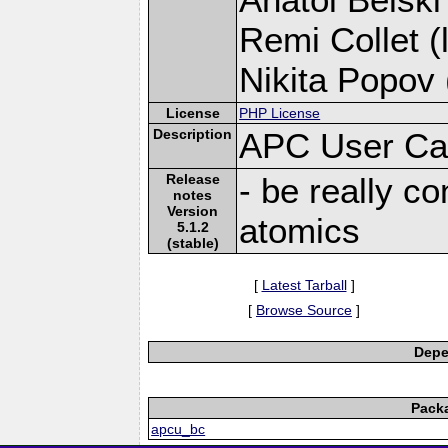
Remi Collet (
Nikita Popov 
License
PHP License
Description
APC User Ca
Release
- be really c
notes
Version
atomics
5.1.2
(stable)
[
Latest Tarball
]
[
Browse Source
]
Depe
Pack
apcu_bc