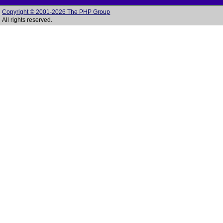
Copyright © 2001-2026 The PHP Group
All rights reserved.