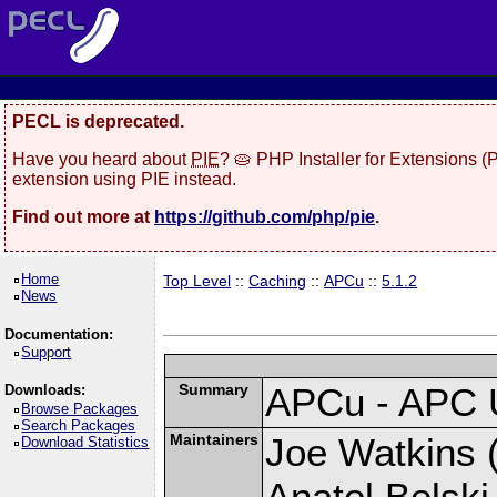
PECL is deprecated.
Have you heard about
PIE
? 🥧 PHP Installer for Extensions 
extension using PIE instead.
Find out more at
https://github.com/php/pie
.
Home
Top Level
::
Caching
::
APCu
::
5.1.2
News
Documentation:
Support
Summary
APCu - APC 
Downloads:
Browse Packages
Search Packages
Maintainers
Joe Watkins (
Download Statistics
Anatol Belski