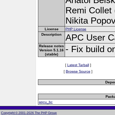
Remi Collet 
Nikita Popov
License
PHP License
Description
APC User C
Release notes
- Fix build 
Version 5.1.16
(stable)
[
Latest Tarball
]
[
Browse Source
]
Depen
Pack
apcu_bc
Copyright © 2001-2026 The PHP Group