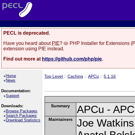
PECL is deprecated.
Have you heard about
PIE
? 🥧 PHP Installer for Extensions 
extension using PIE instead.
Find out more at
https://github.com/php/pie
.
Home
Top Level
::
Caching
::
APCu
::
5.1.16
News
Documentation:
Support
Summary
APCu - APC
Downloads:
Browse Packages
Search Packages
Maintainers
Joe Watkins 
Download Statistics
Anatol Belsk