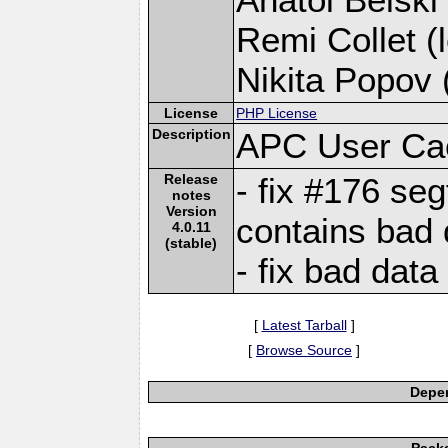
Remi Collet (l
Nikita Popov (
License
PHP License
Description
APC User Ca
Release
- fix #176 se
notes
Version
contains bad 
4.0.11
(stable)
- fix bad data
[
Latest Tarball
]
[
Browse Source
]
Depen
Pack