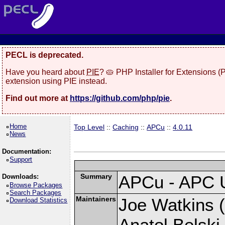
PECL is deprecated.
Have you heard about
PIE
? 🥧 PHP Installer for Extensions 
extension using PIE instead.
Find out more at
https://github.com/php/pie
.
Home
Top Level
::
Caching
::
APCu
::
4.0.11
News
Documentation:
Support
Summary
APCu - APC 
Downloads:
Browse Packages
Search Packages
Maintainers
Joe Watkins (
Download Statistics
Anatol Belski