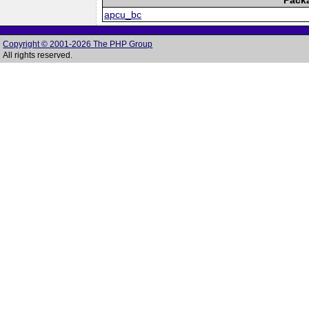
apcu_bc
Copyright © 2001-2026 The PHP Group
All rights reserved.