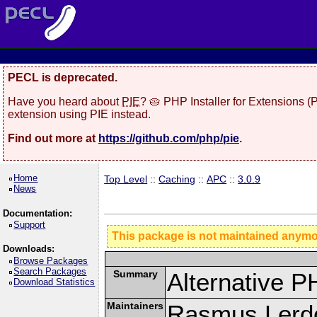
PECL is deprecated.
Have you heard about
PIE
? 🥧 PHP Installer for Extensions 
extension using PIE instead.
Find out more at
https://github.com/php/pie
.
Home
Top Level
::
Caching
::
APC
::
3.0.9
News
Documentation:
Support
This package is not maintained anym
Downloads:
Browse Packages
Search Packages
Summary
Alternative 
Download Statistics
Maintainers
Rasmus Lerdo