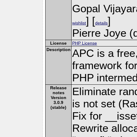
Gopal Vijaya
] [
]
wishlist
details
Pierre Joye (
License
PHP License
Description
APC is a free
framework for
PHP intermed
Release
Eliminate ran
notes
Version
is not set (R
3.0.9
(stable)
Fix for __iss
Rewrite alloca