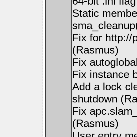
64-bit .ini fl
Static member
sma_cleanup(
Fix for http:/
(Rasmus)
Fix autogloba
Fix instance 
Add a lock cl
shutdown (R
Fix apc.slam
(Rasmus)
User entry m