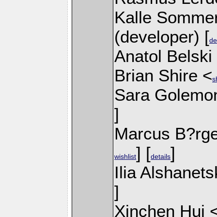
Kalle Sommer
(developer) [
de
Anatol Belski
Brian Shire <
s
Sara Golemo
]
Marcus B?rge
] [
]
wishlist
details
Ilia Alshanets
]
Xinchen Hui 