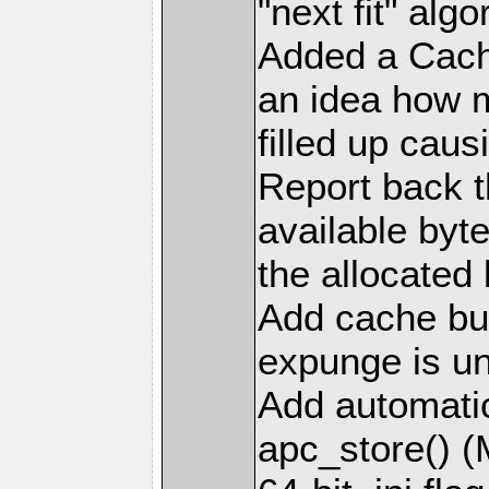
"next fit" al
Added a Cach
an idea how 
filled up cau
Report back t
available byt
the allocated
Add cache bus
expunge is u
Add automatic 
apc_store() 