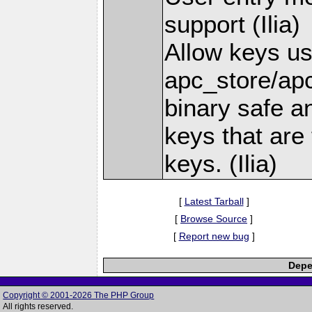
support (Ilia)
Allow keys us
apc_store/apc
binary safe a
keys that are 
keys. (Ilia)
[
Latest Tarball
]
[
Browse Source
]
[
Report new bug
]
Depe
Copyright © 2001-2026 The PHP Group
All rights reserved.