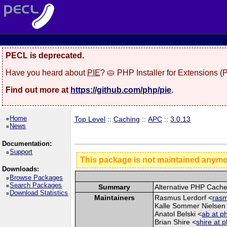
PECL is deprecated.
Have you heard about
PIE
? 🥧 PHP Installer for Extensions 
Find out more at
https://github.com/php/pie
.
Home
Top Level
::
Caching
::
APC
::
3.0.13
News
Documentation:
Support
This package is not maintained anym
Downloads:
Browse Packages
Search Packages
Summary
Alternative PHP Cach
Download Statistics
Maintainers
Rasmus Lerdorf <
rasm
Kalle Sommer Nielsen
Anatol Belski <
ab at p
Brian Shire <
shire at 