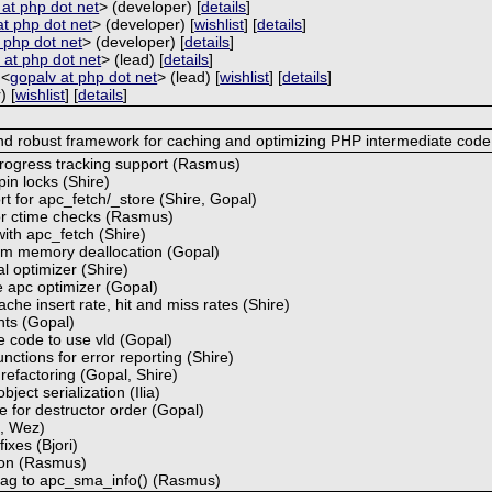
a at php dot net
> (developer) [
details
]
at php dot net
> (developer) [
wishlist
] [
details
]
at php dot net
> (developer) [
details
]
 at php dot net
> (lead) [
details
]
 <
gopalv at php dot net
> (lead) [
wishlist
] [
details
]
) [
wishlist
] [
details
]
and robust framework for caching and optimizing PHP intermediate code
progress tracking support (Rasmus)
in locks (Shire)
rt for apc_fetch/_store (Shire, Gopal)
for ctime checks (Rasmus)
with apc_fetch (Shire)
hm memory deallocation (Gopal)
l optimizer (Shire)
 apc optimizer (Gopal)
che insert rate, hit and miss rates (Shire)
nts (Gopal)
 code to use vld (Gopal)
nctions for error reporting (Shire)
 refactoring (Gopal, Shire)
ject serialization (Ilia)
 for destructor order (Gopal)
a, Wez)
ixes (Bjori)
ion (Rasmus)
 flag to apc_sma_info() (Rasmus)