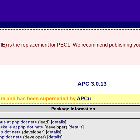
(PIE) is the replacement for PECL. We recommend publishing you
APC 3.0.13
ore and has been superseded by
APCu
.
Package Information
e
us at php dot net
> (lead) [
details
]
 <
kalle at php dot net
> (developer) [
details
]
hp dot net
> (developer) [
details
]
php dot net
> (developer) [
details
]