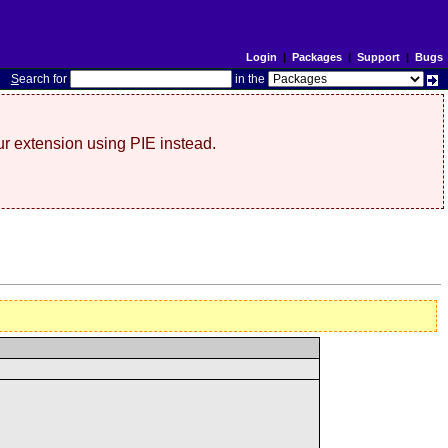
Login
|
Packages
|
Support
|
Bugs
S
earch for
in the
r extension using PIE instead.