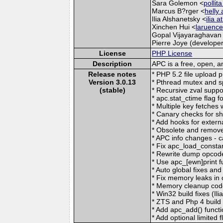
Sara Golemon <
pollit
Marcus B?rger <
helly 
Ilia Alshanetsky <
ilia 
Xinchen Hui <
laruence
Gopal Vijayaraghavan
Pierre Joye (developer
License
PHP License
Description
APC is a free, open, 
Release notes
* PHP 5.2 file upload 
Version 3.0.13
* Pthread mutex and sp
(stable)
* Recursive zval suppo
* apc.stat_ctime flag 
* Multiple key fetches 
* Canary checks for s
* Add hooks for externa
* Obsolete and remove
* APC info changes - ca
* Fix apc_load_consta
* Rewrite dump opcode
* Use apc_[ewn]print fu
* Auto global fixes and
* Fix memory leaks in ob
* Memory cleanup code
* Win32 build fixes (Ili
* ZTS and Php 4 build f
* Add apc_add() funct
* Add optional limited