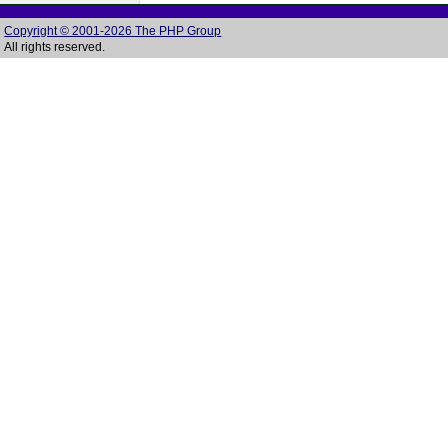
Copyright © 2001-2026 The PHP Group
All rights reserved.