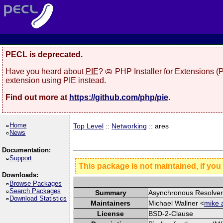
PECL is deprecated.
Have you heard about
PIE
? 🥧 PHP Installer for Extensions 
extension using PIE instead.
Find out more at
https://github.com/php/pie
.
Home
Top Level
::
Networking
:: ares
News
Documentation:
Support
This package is not maintained, if you
Downloads:
Browse Packages
Search Packages
Summary
Asynchronous Resolve
Download Statistics
Maintainers
Michael Wallner <
mike 
License
BSD-2-Clause