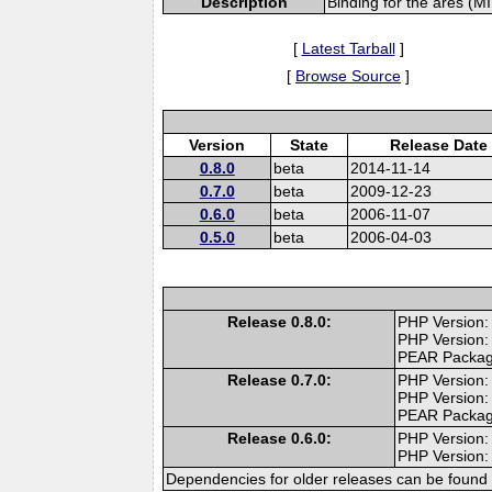
Description
Binding for the ares (MI
[
Latest Tarball
]
[
Browse Source
]
Version
State
Release Date
0.8.0
beta
2014-11-14
0.7.0
beta
2009-12-23
0.6.0
beta
2006-11-07
0.5.0
beta
2006-04-03
Release 0.8.0:
PHP Version: 
PHP Version:
PEAR Packa
Release 0.7.0:
PHP Version: 
PHP Version:
PEAR Packa
Release 0.6.0:
PHP Version:
PHP Version: 
Dependencies for older releases can be found 