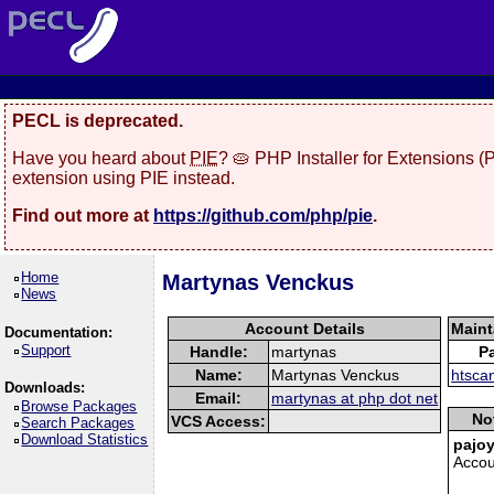
PECL is deprecated.
Have you heard about
PIE
? 🥧 PHP Installer for Extensions 
extension using PIE instead.
Find out more at
https://github.com/php/pie
.
Home
Martynas Venckus
News
Account Details
Maint
Documentation:
Support
Handle:
martynas
P
Name:
Martynas Venckus
htsca
Downloads:
Email:
martynas at php dot net
Browse Packages
No
VCS Access:
Search Packages
Download Statistics
pajoy
Accou