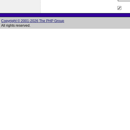
Copyright © 2001-2026 The PHP Group
All rights reserved.