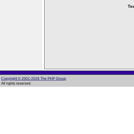
Tex
Copyright © 2001-2026 The PHP Group
All rights reserved.