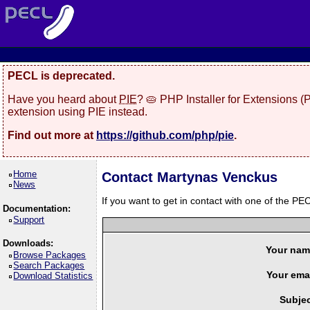
PECL is deprecated.
Have you heard about
PIE
? 🥧 PHP Installer for Extensions 
extension using PIE instead.
Find out more at
https://github.com/php/pie
.
Home
Contact Martynas Venckus
News
If you want to get in contact with one of the PEC
Documentation:
Support
Downloads:
Your nam
Browse Packages
Search Packages
Your emai
Download Statistics
Subjec