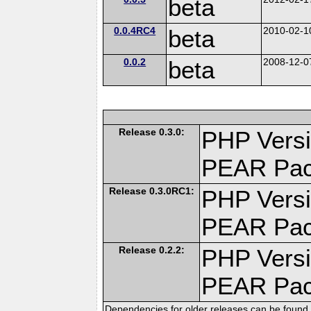
beta
0.0.4RC4
beta
2010-02-1
0.0.2
beta
2008-12-0
Release 0.3.0:
PHP Versi
PEAR Pa
Release 0.3.0RC1:
PHP Versi
PEAR Pa
Release 0.2.2:
PHP Versi
PEAR Pa
Dependencies for older releases can be found 