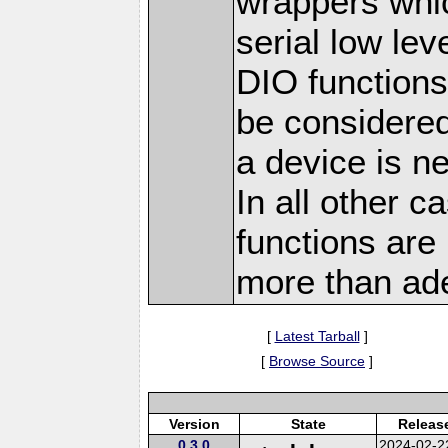
wrappers whi
serial low lev
DIO functions
be considered
a device is n
In all other c
functions are
more than ad
[
Latest Tarball
]
[
Browse Source
]
Version
State
Releas
0.3.0
2024-02-2