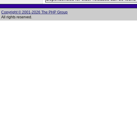
Copyright © 2001-2026 The PHP Group
All rights reserved.