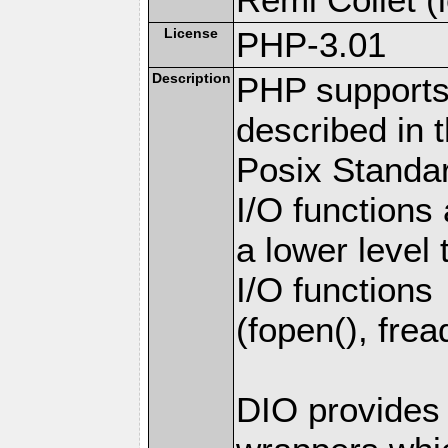
License
PHP-3.01
Description
PHP supports 
described in 
Posix Standar
I/O functions 
a lower level
I/O functions
(fopen(), fread
DIO provides