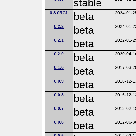
stable
0.3.0RC1
beta
2024-01-2
0.2.2
beta
2024-01-2
0.2.1
beta
2022-01-2
0.2.0
beta
2020-04-1
0.1.0
beta
2017-03-2
0.0.9
beta
2016-12-1
0.0.8
beta
2016-12-1
0.0.7
beta
2013-02-1
0.0.6
beta
2012-06-3
0.0.5
2012-02-1