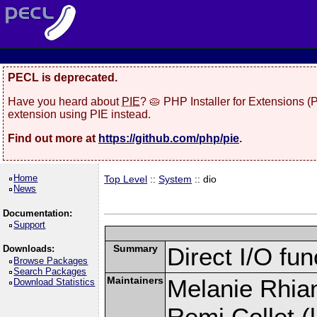
PECL is deprecated.
Have you heard about
PIE
? 🥧 PHP Installer for Extensions 
extension using PIE instead.
Find out more at
https://github.com/php/pie
.
Home
Top Level
::
System
:: dio
News
Documentation:
Support
Summary
Direct I/O fun
Downloads:
Browse Packages
Search Packages
Maintainers
Melanie Rhian
Download Statistics
Remi Collet (l