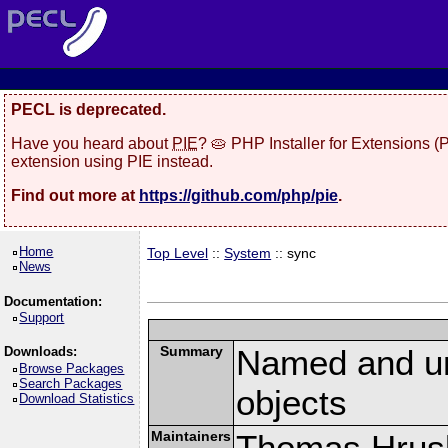
PECL is deprecated.
Have you heard about
PIE
? 🥧 PHP Installer for Extensions 
extension using PIE instead.
Find out more at
https://github.com/php/pie
.
Home
Top Level
::
System
:: sync
News
Documentation:
Support
Summary
Named and u
Downloads:
Browse Packages
Search Packages
objects
Download Statistics
Maintainers
Thomas Hrusk