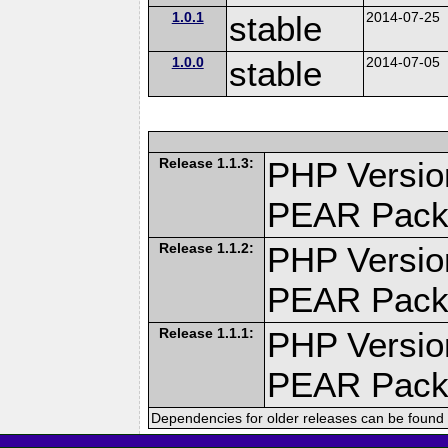
1.0.1
stable
2014-07-25
1.0.0
stable
2014-07-05
Release 1.1.3:
PHP Versio
PEAR Pack
Release 1.1.2:
PHP Versio
PEAR Pack
Release 1.1.1:
PHP Versio
PEAR Pack
Dependencies for older releases can be found 