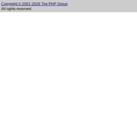
Copyright © 2001-2026 The PHP Group
All rights reserved.