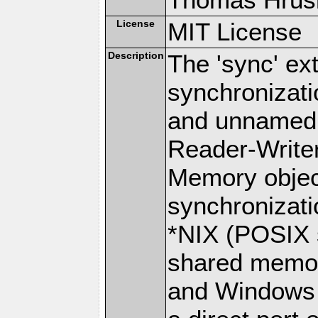
License
MIT License
Description
The 'sync' ex
synchronizat
and unnamed 
Reader-Write
Memory objec
synchronizat
*NIX (POSIX 
shared memor
and Windows p