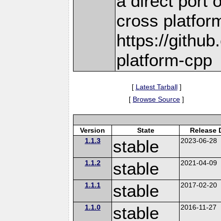
a direct port 
cross platform
https://github
platform-cpp
[
Latest Tarball
]
[
Browse Source
]
Version
State
Release 
1.1.3
stable
2023-06-28
1.1.2
stable
2021-04-09
1.1.1
stable
2017-02-20
1.1.0
stable
2016-11-27