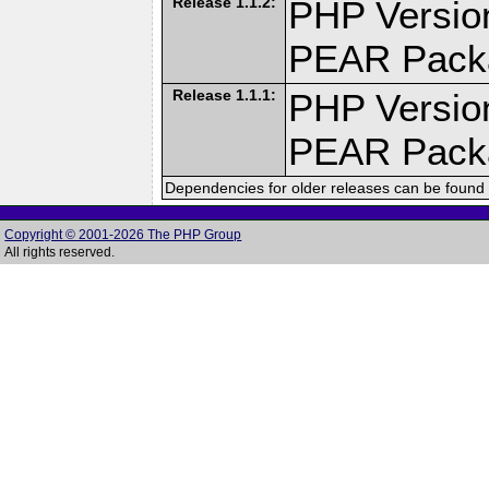
Release 1.1.2:
PHP Version
PEAR Pack
Release 1.1.1:
PHP Version
PEAR Pack
Dependencies for older releases can be found 
Copyright © 2001-2026 The PHP Group
All rights reserved.