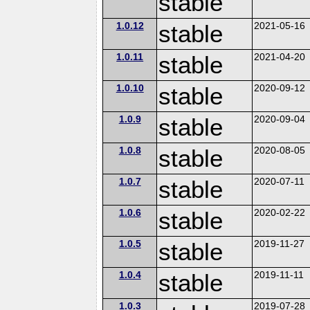
stable
1.0.12
stable
2021-05-16
1.0.11
stable
2021-04-20
1.0.10
stable
2020-09-12
1.0.9
stable
2020-09-04
1.0.8
stable
2020-08-05
1.0.7
stable
2020-07-11
1.0.6
stable
2020-02-22
1.0.5
stable
2019-11-27
1.0.4
stable
2019-11-11
1.0.3
2019-07-28