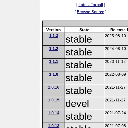
[
Latest Tarball
]
[
Browse Source
]
Version
State
Release 
1.1.3
stable
2025-08-10
1.1.2
stable
2024-08-10
1.1.1
stable
2023-11-12
1.1.0
stable
2022-08-09
1.0.16
stable
2021-11-27
1.0.15
devel
2021-11-27
1.0.14
stable
2021-07-24
1.0.13
2021-07-08