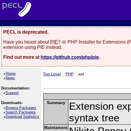
PECL is deprecated.
Have you heard about
PIE
? 🥧 PHP Installer for Extensions 
extension using PIE instead.
Find out more at
https://github.com/php/pie
.
Home
Top Level
::
PHP
:: ast
News
Documentation:
Support
Summary
Extension ex
Downloads:
Browse Packages
Search Packages
syntax tree
Download Statistics
Maintainers
Nikita Popov (