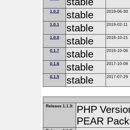
stable
1.0.2
stable
2019-06-30
1.0.1
stable
2019-02-11
1.0.0
stable
2018-10-21
0.1.7
stable
2018-10-06
0.1.6
stable
2017-10-08
0.1.5
stable
2017-07-29
Release 1.1.3:
PHP Version
PEAR Pack