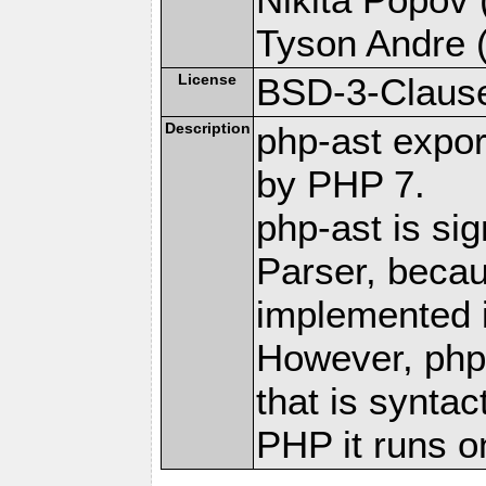
Tyson Andre (
License
BSD-3-Claus
Description
php-ast expor
by PHP 7.
php-ast is sig
Parser, becau
implemented 
However, php
that is syntac
PHP it runs o