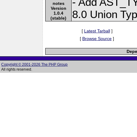
- Add AST_T
notes
Version
8.0 Union Typ
1.0.4
(stable)
[
Latest Tarball
]
[
Browse Source
]
Depe
Copyright © 2001-2026 The PHP Group
All rights reserved.