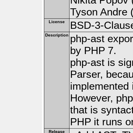
Tyson Andre (
License
BSD-3-Claus
Description
php-ast expor
by PHP 7.
php-ast is sig
Parser, becau
implemented 
However, php
that is syntac
PHP it runs o
Release