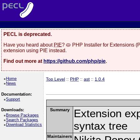
PECL is deprecated.
Have you heard about
PIE
? 🥧 PHP Installer for Extensions 
extension using PIE instead.
Find out more at
https://github.com/php/pie
.
Home
Top Level
::
PHP
::
ast
::
1.0.4
News
Documentation:
Support
Summary
Extension ex
Downloads:
Browse Packages
Search Packages
syntax tree
Download Statistics
Maintainers
Nikita Popov (