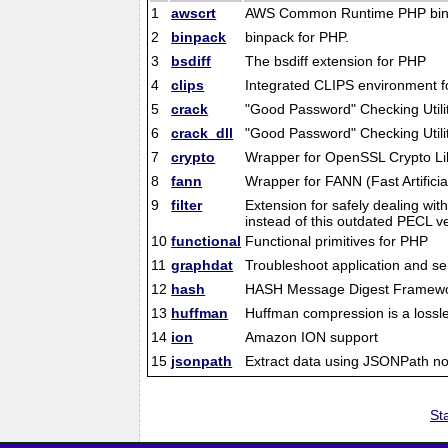
1
awscrt
AWS Common Runtime PHP bin
2
binpack
binpack for PHP.
3
bsdiff
The bsdiff extension for PHP
4
clips
Integrated CLIPS environment f
5
crack
"Good Password" Checking Utili
6
crack_dll
"Good Password" Checking Utili
7
crypto
Wrapper for OpenSSL Crypto Li
8
fann
Wrapper for FANN (Fast Artificia
9
filter
Extension for safely dealing wit
instead of this outdated PECL ve
10
functional
Functional primitives for PHP
11
graphdat
Troubleshoot application and s
12
hash
HASH Message Digest Framew
13
huffman
Huffman compression is a lossle
14
ion
Amazon ION support
15
jsonpath
Extract data using JSONPath no
Sta