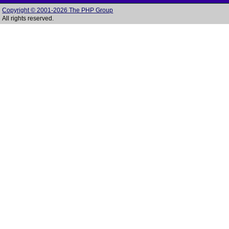
Copyright © 2001-2026 The PHP Group
All rights reserved.