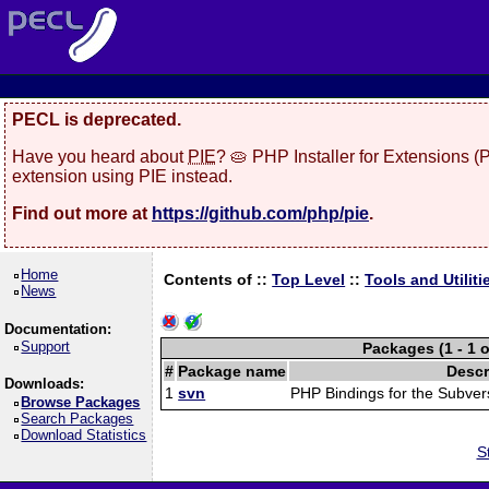
PECL is deprecated.
Have you heard about
PIE
? 🥧 PHP Installer for Extensions 
extension using PIE instead.
Find out more at
https://github.com/php/pie
.
Home
Contents of ::
Top Level
::
Tools and Utiliti
News
Documentation:
Support
Packages (1 - 1 o
#
Package name
Descr
Downloads:
1
svn
PHP Bindings for the Subver
Browse Packages
Search Packages
Download Statistics
S