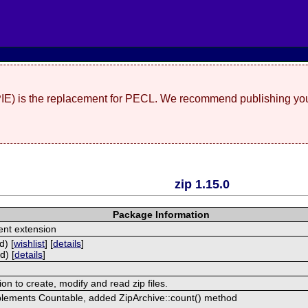
(PIE) is the replacement for PECL. We recommend publishing you
zip 1.15.0
Package Information
nt extension
d) [
wishlist
] [
details
]
d) [
details
]
ion to create, modify and read zip files.
plements Countable, added ZipArchive::count() method