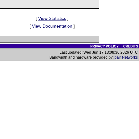
[
View Statistics
]
[
View Documentation
]
PRIVACY POLICY
|
CREDITS
Last updated: Wed Jun 17 13:08:36 2026 UTC
Bandwidth and hardware provided by:
pair Networks