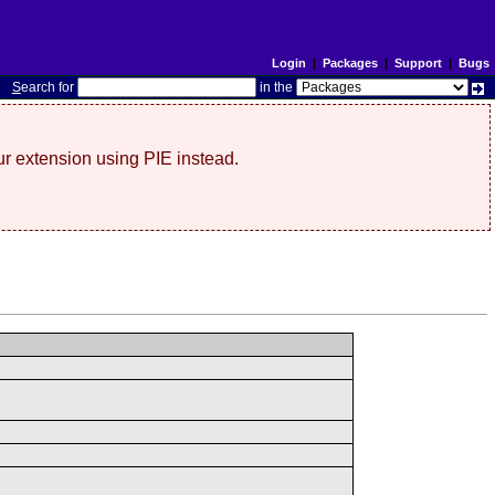
Login
|
Packages
|
Support
|
Bugs
S
earch for
in the
r extension using PIE instead.