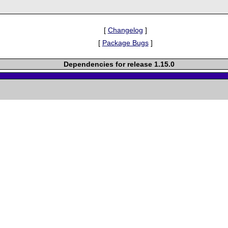
[
Changelog
]
[
Package Bugs
]
Dependencies for release 1.15.0