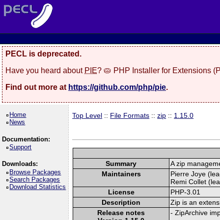
PECL is deprecated.
Have you heard about
PIE
? 🥧 PHP Installer for Extensions 
Find out more at
https://github.com/php/pie
.
Home
Top Level
::
File Formats
::
zip
::
1.15.0
News
Documentation:
Support
Summary
A zip manageme
Downloads:
Browse Packages
Maintainers
Pierre Joye (lea
Search Packages
Remi Collet (lea
Download Statistics
License
PHP-3.01
Description
Zip is an extens
Release notes
- ZipArchive im