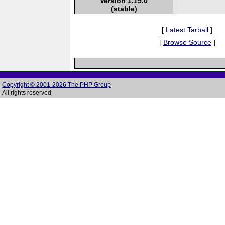
Version 1.15.0
(stable)
[
Latest Tarball
]
[
Browse Source
]
Copyright © 2001-2026 The PHP Group
All rights reserved.