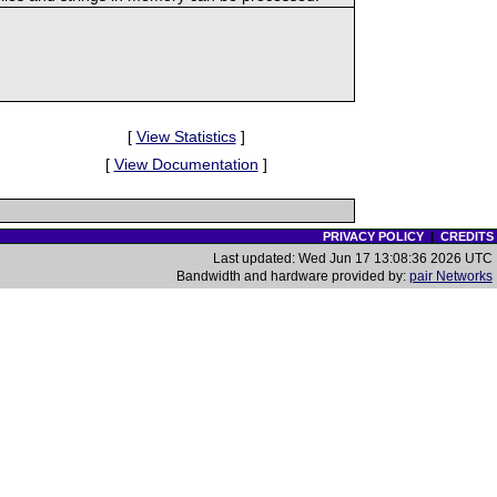
[
View Statistics
]
[
View Documentation
]
PRIVACY POLICY
|
CREDITS
Last updated: Wed Jun 17 13:08:36 2026 UTC
Bandwidth and hardware provided by:
pair Networks