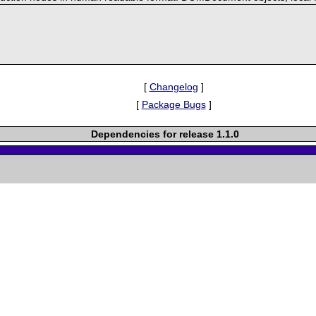
[
Changelog
]
[
Package Bugs
]
Dependencies for release 1.1.0