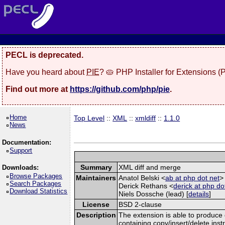
PECL is deprecated.
Have you heard about
PIE
? 🥧 PHP Installer for Extensions 
Find out more at
https://github.com/php/pie
.
Home
Top Level
::
XML
::
xmldiff
::
1.1.0
News
Documentation:
Support
Summary
XML diff and merge
Downloads:
Browse Packages
Maintainers
Anatol Belski <
ab at php dot net
>
Search Packages
Derick Rethans <
derick at php do
Download Statistics
Niels Dossche (lead) [
details
]
License
BSD 2-clause
Description
The extension is able to produce
containing copy/insert/delete in