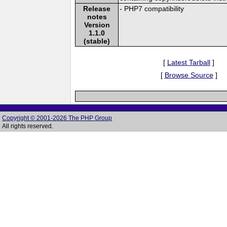
Release
- PHP7 compatibility
notes
Version
1.1.0
(stable)
[
Latest Tarball
]
[
Browse Source
]
Copyright © 2001-2026 The PHP Group
All rights reserved.