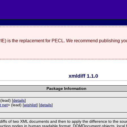
(PIE) is the replacement for PECL. We recommend publishing you
xmldiff 1.1.0
Package Information
 (lead) [
details
]
t net
> (lead) [
wishlist
] [
details
]
 diffs of two XML documents and then to apply the difference to the so
struction nodes in human readable format. DOMDocument objects, local 