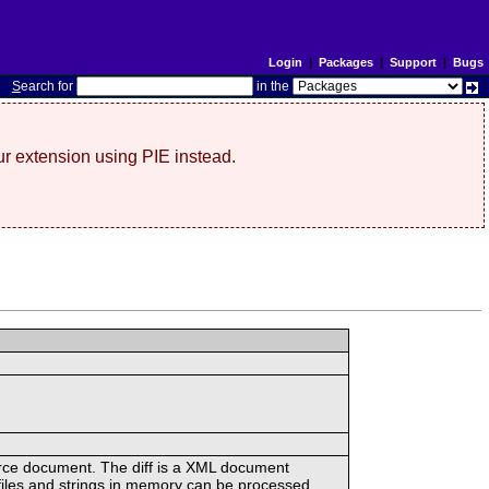
Login
|
Packages
|
Support
|
Bugs
S
earch for
in the
r extension using PIE instead.
urce document. The diff is a XML document
files and strings in memory can be processed.