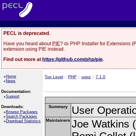
PECL is deprecated.
Have you heard about
PIE
? 🥧 PHP Installer for Extensions 
extension using PIE instead.
Find out more at
https://github.com/php/pie
.
Home
Top Level
::
PHP
::
uopz
::
7.1.0
News
Documentation:
Support
Summary
User Operati
Downloads:
Browse Packages
Search Packages
Maintainers
Joe Watkins (
Download Statistics
Remi Collet (l