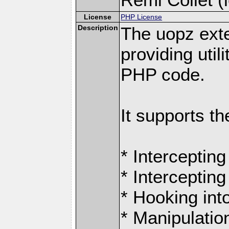
License
PHP License
Description
The uopz exte
providing utili
PHP code.
It supports th
* Intercepting
* Intercepting
* Hooking int
* Manipulation