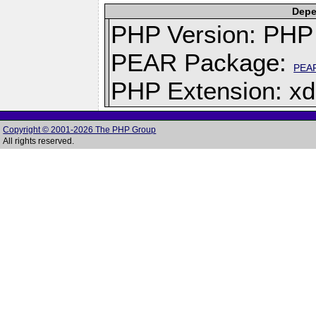
Depe
PHP Version: PHP 
PEAR Package:
PEA
PHP Extension: x
Copyright © 2001-2026 The PHP Group
All rights reserved.