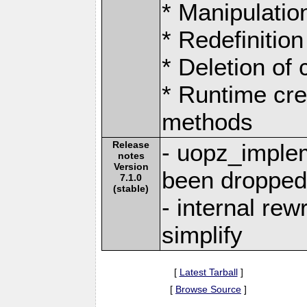
* Manipulation
* Redefinition
* Deletion of
* Runtime cre
methods
Release
- uopz_imple
notes
Version
been droppe
7.1.0
(stable)
- internal rew
simplify
[
Latest Tarball
]
[
Browse Source
]