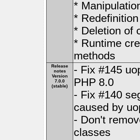
* Manipulation
* Redefinition
* Deletion of
* Runtime cre
methods
Release
- Fix #145 uo
notes
Version
PHP 8.0
7.0.0
(stable)
- Fix #140 se
caused by uo
- Don't remo
classes