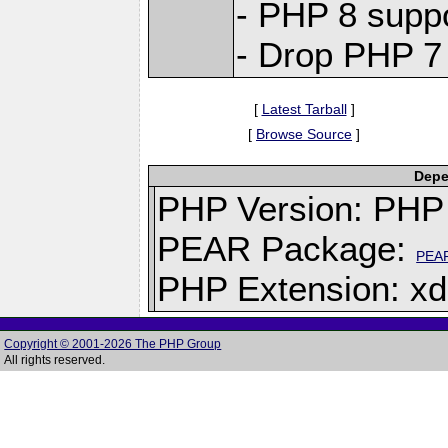
- PHP 8 supp
- Drop PHP 7
[
Latest Tarball
]
[
Browse Source
]
Depe
PHP Version: PHP 
PEAR Package:
PEA
PHP Extension: x
Copyright © 2001-2026 The PHP Group
All rights reserved.