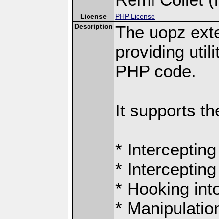
License
PHP License
Description
The uopz exte
providing utili
PHP code.
It supports th
* Intercepting
* Intercepting
* Hooking int
* Manipulation