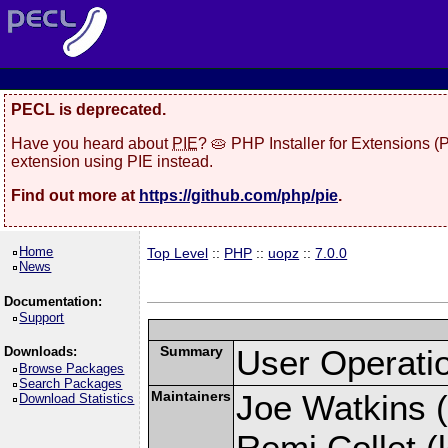
PECL is deprecated.
Have you heard about
PIE
? 🥧 PHP Installer for Extensions 
extension using PIE instead.
Find out more at
https://github.com/php/pie
.
Home
Top Level
::
PHP
::
uopz
::
7.0.0
News
Documentation:
Support
Summary
User Operati
Downloads:
Browse Packages
Search Packages
Maintainers
Joe Watkins (
Download Statistics
Remi Collet (l