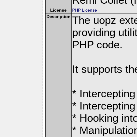
License
PHP License
Description
The uopz exte
providing utili
PHP code.
It supports th
* Intercepting
* Intercepting
* Hooking int
* Manipulation