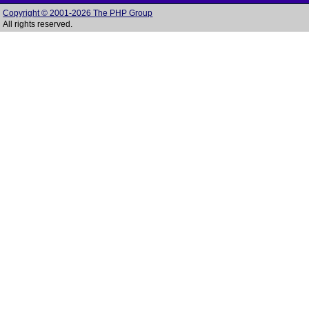
Copyright © 2001-2026 The PHP Group
All rights reserved.