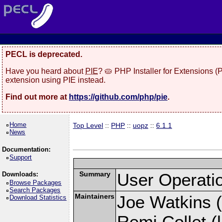
PECL is deprecated.
Have you heard about
PIE
? 🥧 PHP Installer for Extensions 
extension using PIE instead.
Find out more at
https://github.com/php/pie
.
Home
Top Level
::
PHP
::
uopz
::
6.1.1
News
Documentation:
Support
Summary
User Operati
Downloads:
Browse Packages
Search Packages
Maintainers
Joe Watkins (
Download Statistics
Remi Collet (l