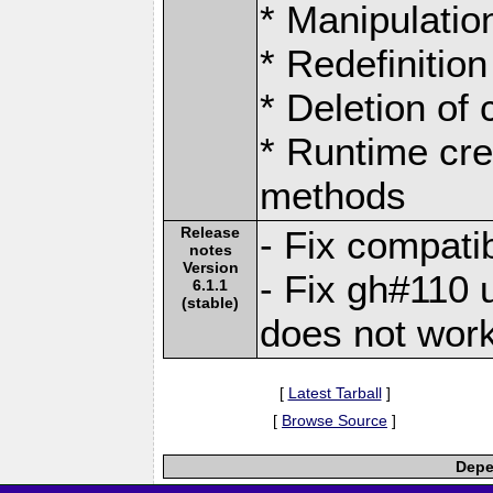
* Manipulation
* Redefinition
* Deletion of
* Runtime cre
methods
Release
- Fix compati
notes
Version
- Fix gh#110
6.1.1
(stable)
does not work
[
Latest Tarball
]
[
Browse Source
]
Depe