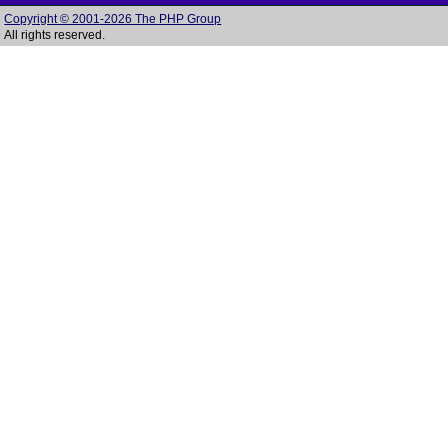
Copyright © 2001-2026 The PHP Group
All rights reserved.