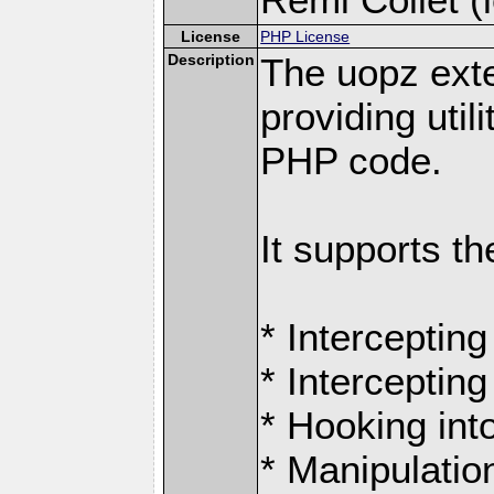
License
PHP License
Description
The uopz exte
providing utili
PHP code.
It supports th
* Intercepting
* Intercepting
* Hooking int
* Manipulation