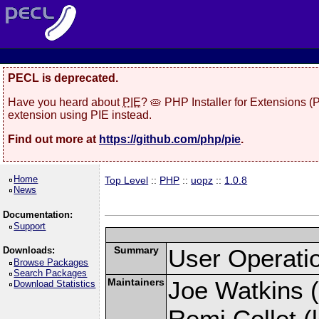
PECL is deprecated.
Have you heard about
PIE
? 🥧 PHP Installer for Extensions 
extension using PIE instead.
Find out more at
https://github.com/php/pie
.
Home
Top Level
::
PHP
::
uopz
::
1.0.8
News
Documentation:
Support
Summary
User Operati
Downloads:
Browse Packages
Search Packages
Maintainers
Joe Watkins (
Download Statistics
Remi Collet (l