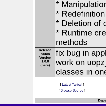
* Manipulation
* Redefinition
* Deletion of
* Runtime cre
methods
Release
fix bug in ap
notes
Version
work on uop
1.0.8
(beta)
classes in one
[
Latest Tarball
]
[
Browse Source
]
Depe