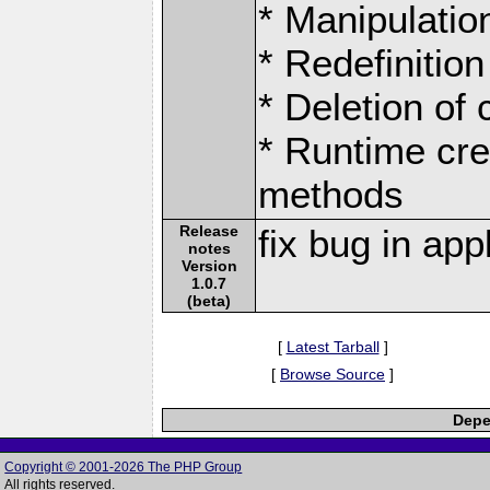
* Manipulation
* Redefinition
* Deletion of
* Runtime cre
methods
Release
fix bug in ap
notes
Version
1.0.7
(beta)
[
Latest Tarball
]
[
Browse Source
]
Depe
Copyright © 2001-2026 The PHP Group
All rights reserved.