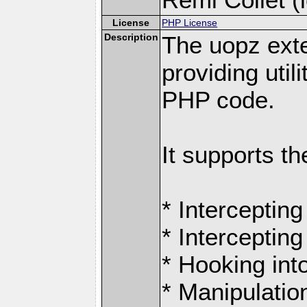
License
PHP License
Description
The uopz exte
providing utili
PHP code.
It supports th
* Intercepting
* Intercepting
* Hooking int
* Manipulation