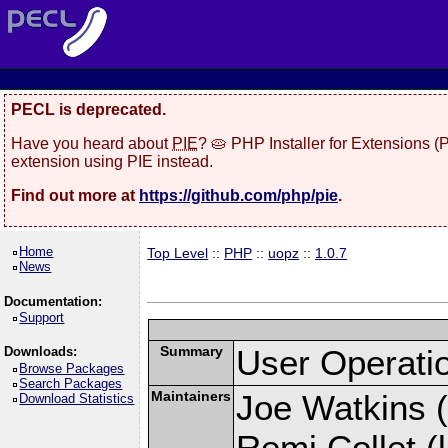
PECL is deprecated.
Have you heard about
PIE
? 🥧 PHP Installer for Extensions 
extension using PIE instead.
Find out more at
https://github.com/php/pie
.
Home
Top Level
::
PHP
::
uopz
::
1.0.7
News
Documentation:
Support
Summary
User Operati
Downloads:
Browse Packages
Search Packages
Maintainers
Joe Watkins (
Download Statistics
Remi Collet (l