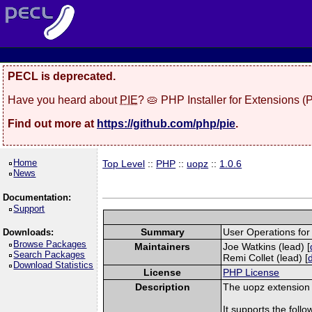
PECL is deprecated.
Have you heard about
PIE
? 🥧 PHP Installer for Extensions 
Find out more at
https://github.com/php/pie
.
Home
Top Level
::
PHP
::
uopz
::
1.0.6
News
Documentation:
Support
Summary
User Operations fo
Downloads:
Browse Packages
Maintainers
Joe Watkins (lead) [
Search Packages
Remi Collet (lead) [
Download Statistics
License
PHP License
Description
The uopz extension i
It supports the follow