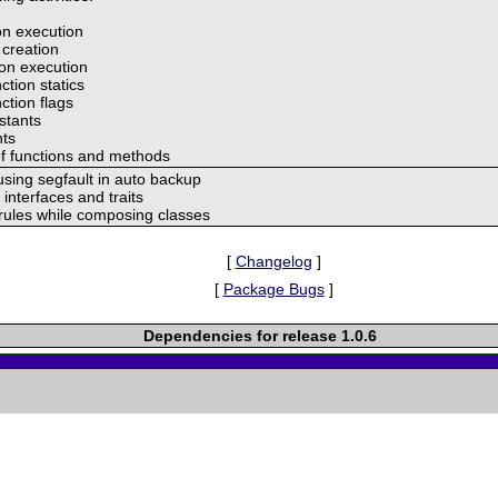
ion execution
 creation
ion execution
ction statics
ction flags
nstants
nts
of functions and methods
using segfault in auto backup
 interfaces and traits
 rules while composing classes
[
Changelog
]
[
Package Bugs
]
Dependencies for release 1.0.6