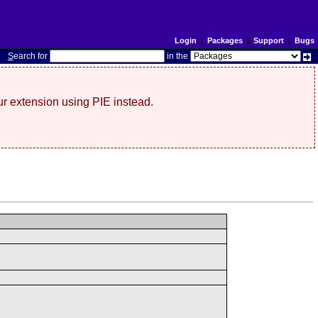
Login
|
Packages
|
Support
|
Bugs
S
earch for
in the
r extension using PIE instead.