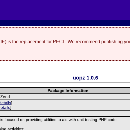
(PIE) is the replacement for PECL. We recommend publishing you
uopz 1.0.6
Package Information
r Zend
details
]
details
]
s focused on providing utilities to aid with unit testing PHP code.
ing activities: