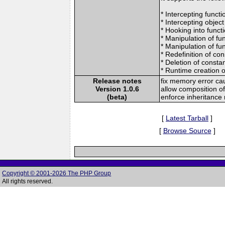
* Intercepting funct
* Intercepting object
* Hooking into funct
* Manipulation of fun
* Manipulation of fun
* Redefinition of co
* Deletion of consta
* Runtime creation 
Release notes
fix memory error ca
Version 1.0.6
allow composition of
(beta)
enforce inheritance
[
Latest Tarball
]
[
Browse Source
]
Copyright © 2001-2026 The PHP Group
All rights reserved.