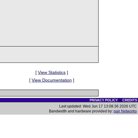
[
View Statistics
]
[
View Documentation
]
PRIVACY POLICY
|
CREDITS
Last updated: Wed Jun 17 13:08:36 2026 UTC
Bandwidth and hardware provided by:
pair Networks