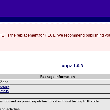
(PIE) is the replacement for PECL. We recommend publishing you
uopz 1.0.3
Package Information
r Zend
details
]
details
]
s focused on providing utilities to aid with unit testing PHP code.
ing activities: