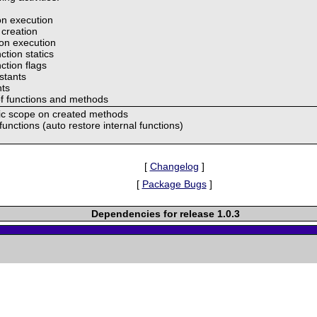
ion execution
 creation
ion execution
ction statics
ction flags
nstants
nts
of functions and methods
atic scope on created methods
unctions (auto restore internal functions)
[
Changelog
]
[
Package Bugs
]
Dependencies for release 1.0.3