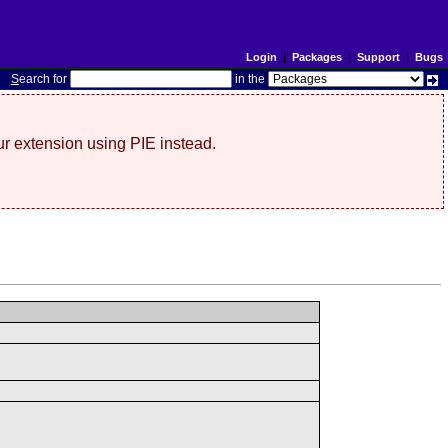
Login
|
Packages
|
Support
|
Bugs
S
earch for
in the
r extension using PIE instead.