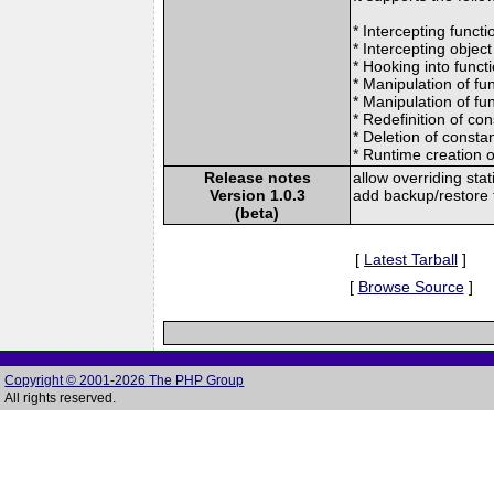
* Intercepting funct
* Intercepting object
* Hooking into funct
* Manipulation of fun
* Manipulation of fun
* Redefinition of co
* Deletion of consta
* Runtime creation 
Release notes
allow overriding st
Version 1.0.3
add backup/restore f
(beta)
[
Latest Tarball
]
[
Browse Source
]
Copyright © 2001-2026 The PHP Group
All rights reserved.