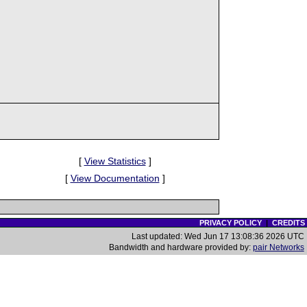
[
View Statistics
]
[
View Documentation
]
PRIVACY POLICY
|
CREDITS
Last updated: Wed Jun 17 13:08:36 2026 UTC
Bandwidth and hardware provided by:
pair Networks