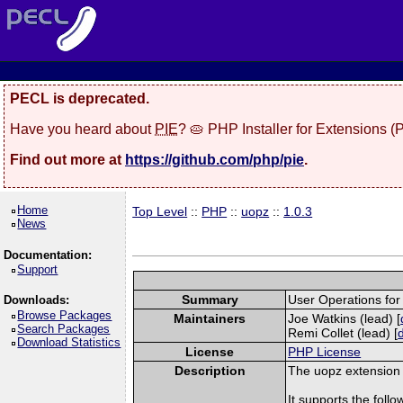
PECL is deprecated.
Have you heard about
PIE
? 🥧 PHP Installer for Extensions 
Find out more at
https://github.com/php/pie
.
Home
Top Level
::
PHP
::
uopz
::
1.0.3
News
Documentation:
Support
Summary
User Operations fo
Downloads:
Browse Packages
Maintainers
Joe Watkins (lead) [
Search Packages
Remi Collet (lead) [
Download Statistics
License
PHP License
Description
The uopz extension i
It supports the follow