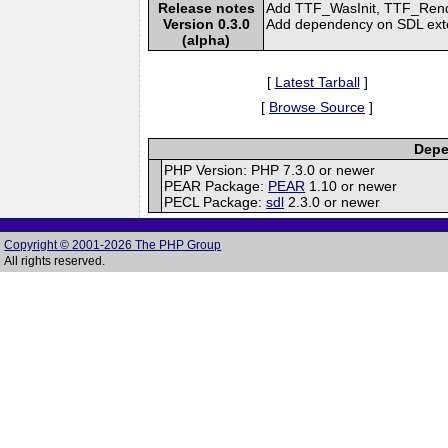
Release notes
Add TTF_WasInit, TTF_Rend
Version 0.3.0
Add dependency on SDL exten
(alpha)
[
Latest Tarball
]
[
Browse Source
]
Depe
PHP Version: PHP 7.3.0 or newer
PEAR Package:
PEAR
1.10 or newer
PECL Package:
sdl
2.3.0 or newer
Copyright © 2001-2026 The PHP Group
All rights reserved.