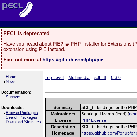
PECL is deprecated.
Have you heard about
PIE
? 🥧 PHP Installer for Extensions 
extension using PIE instead.
Find out more at
https://github.com/php/pie
.
Home
Top Level
::
Multimedia
::
sdl_ttf
::
0.3.0
News
Documentation:
Support
Summary
SDL_ttf bindings for the PH
Downloads:
Browse Packages
Maintainers
Santiago Lizardo (lead) [
deta
Search Packages
License
PHP License
Download Statistics
Description
SDL_ttf bindings for the PH
Homepage
https://github.com/Ponup/php