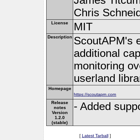
Chris Schneide
License
MIT
Description
ScoutAPM's e
additional cap
monitoring ov
userland libra
Homepage
https://scoutapm.com
Release
- Added suppo
notes
Version
1.2.0
(stable)
[
Latest Tarball
]