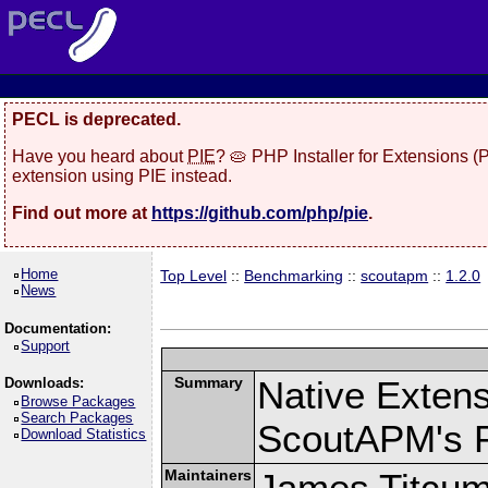
PECL is deprecated.
Have you heard about
PIE
? 🥧 PHP Installer for Extensions 
extension using PIE instead.
Find out more at
https://github.com/php/pie
.
Home
Top Level
::
Benchmarking
::
scoutapm
::
1.2.0
News
Documentation:
Support
Summary
Native Exten
Downloads:
Browse Packages
Search Packages
ScoutAPM's 
Download Statistics
Maintainers
James Titcu