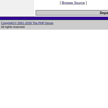
[
Browse Source
]
Depe
Copyright © 2001-2026 The PHP Group
All rights reserved.