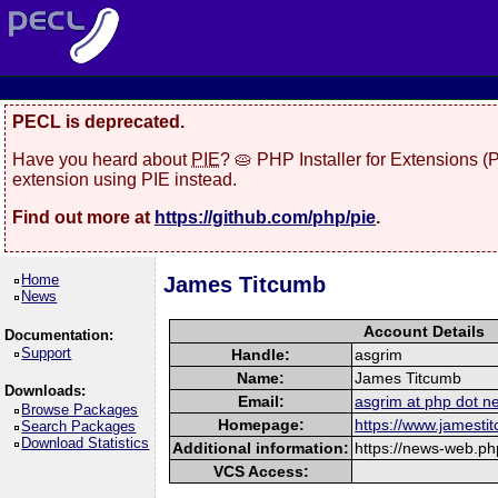
PECL is deprecated.
Have you heard about
PIE
? 🥧 PHP Installer for Extensions 
extension using PIE instead.
Find out more at
https://github.com/php/pie
.
Home
James Titcumb
News
Account Details
Documentation:
Support
Handle:
asgrim
Name:
James Titcumb
Downloads:
Email:
asgrim at php dot ne
Browse Packages
Homepage:
https://www.jamesti
Search Packages
Download Statistics
Additional information:
https://news-web.ph
VCS Access: