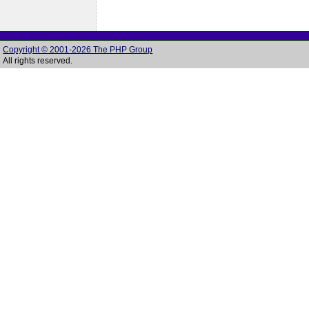
Copyright © 2001-2026 The PHP Group
All rights reserved.