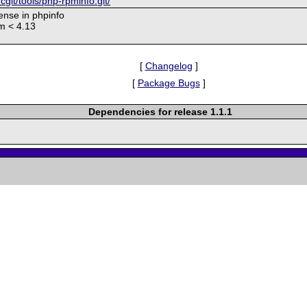
/cgit/tools/php-rpminfo.git/
cense in phpinfo
pm < 4.13
[
Changelog
]
[
Package Bugs
]
Dependencies for release 1.1.1