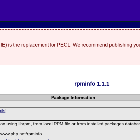
(PIE) is the replacement for PECL. We recommend publishing you
rpminfo 1.1.1
Package Information
ils
]
on using librpm, from local RPM file or from installed packages databa
//www.php.net/rpminfo