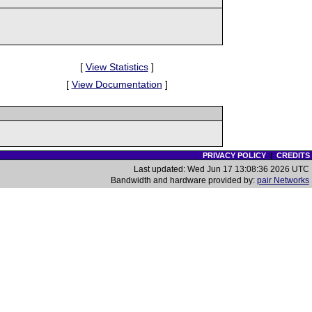
[
View Statistics
]
[
View Documentation
]
PRIVACY POLICY
|
CREDITS
Last updated: Wed Jun 17 13:08:36 2026 UTC
Bandwidth and hardware provided by:
pair Networks