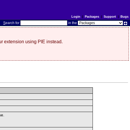
Login
|
Packages
|
Support
|
Bugs
S
earch for
in the
r extension using PIE instead.
se.