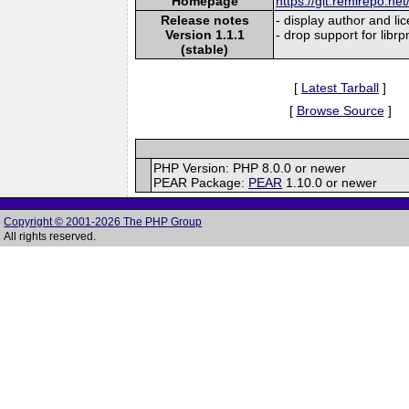
Homepage
https://git.remirepo.net
Release notes
- display author and li
Version 1.1.1
- drop support for libr
(stable)
[
Latest Tarball
]
[
Browse Source
]
PHP Version: PHP 8.0.0 or newer
PEAR Package:
PEAR
1.10.0 or newer
Copyright © 2001-2026 The PHP Group
All rights reserved.