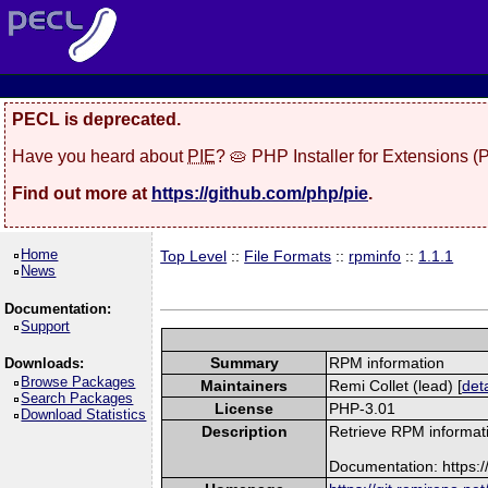
PECL is deprecated.
Have you heard about
PIE
? 🥧 PHP Installer for Extensions 
Find out more at
https://github.com/php/pie
.
Home
Top Level
::
File Formats
::
rpminfo
::
1.1.1
News
Documentation:
Support
Summary
RPM information
Downloads:
Browse Packages
Maintainers
Remi Collet (lead) [
deta
Search Packages
License
PHP-3.01
Download Statistics
Description
Retrieve RPM informati
Documentation: https: