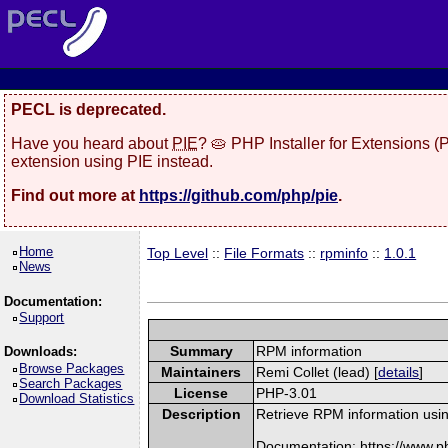
PECL is deprecated.
Have you heard about
PIE
? 🥧 PHP Installer for Extensions 
extension using PIE instead.
Find out more at
https://github.com/php/pie
.
Home
Top Level
::
File Formats
::
rpminfo
::
1.0.1
News
Documentation:
Support
Summary
RPM information
Downloads:
Browse Packages
Maintainers
Remi Collet (lead) [
details
]
Search Packages
License
PHP-3.01
Download Statistics
Description
Retrieve RPM information usin
Documentation: https://www.p