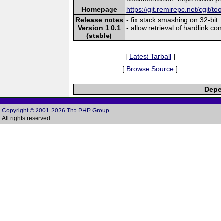
Homepage
https://git.remirepo.net/cgit/to
Release notes
- fix stack smashing on 32-bit
Version 1.0.1
- allow retrieval of hardlink co
(stable)
[
Latest Tarball
]
[
Browse Source
]
Depe
Copyright © 2001-2026 The PHP Group
All rights reserved.