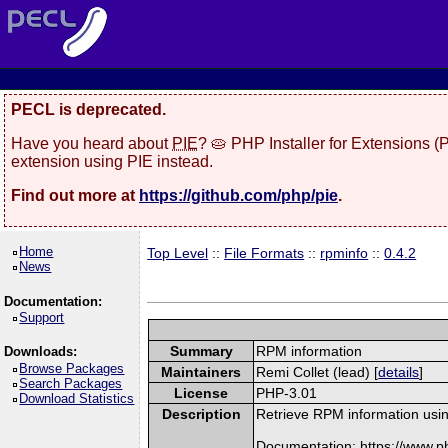
PECL is deprecated.
Have you heard about
PIE
? 🥧 PHP Installer for Extensions 
extension using PIE instead.
Find out more at
https://github.com/php/pie
.
Home
Top Level
::
File Formats
::
rpminfo
::
0.4.2
News
Documentation:
Support
Summary
RPM information
Downloads:
Browse Packages
Maintainers
Remi Collet (lead) [
details
]
Search Packages
License
PHP-3.01
Download Statistics
Description
Retrieve RPM information usin
Documentation: https://www.p