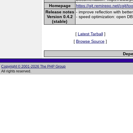
Homepage
https://git.remirepo.net/cgit/to
Release notes
- improve reflection with bet
Version 0.4.2
- speed optimization: open DB
(stable)
[
Latest Tarball
]
[
Browse Source
]
Depe
Copyright © 2001-2026 The PHP Group
All rights reserved.