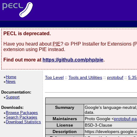
PECL is deprecated.
Have you heard about
PIE
? 🥧 PHP Installer for Extensions 
extension using PIE instead.
Find out more at
https://github.com/php/pie
.
Home
Top Level
::
Tools and Utilities
::
protobuf
::
5.3
News
Documentation:
Support
Summary
Google's language-neutral, 
Downloads:
data.
Browse Packages
Search Packages
Maintainers
Proto Google <
protobuf-pa
Download Statistics
License
BSD-3-Clause
Description
https://developers.google.