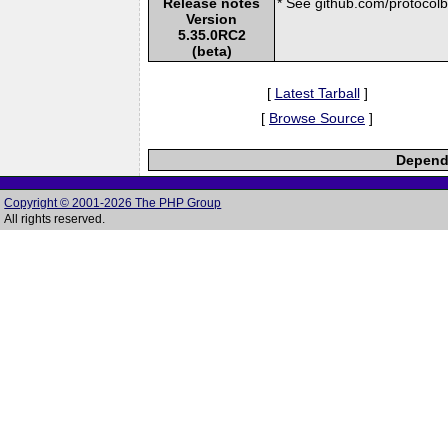
Release notes
* See github.com/protocolbu
Version
5.35.0RC2
(beta)
[
Latest Tarball
]
[
Browse Source
]
Depende
Copyright © 2001-2026 The PHP Group
All rights reserved.